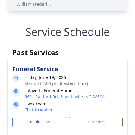
William Frederi...
Service Schedule
Past Services
Funeral Service
Friday, June 19, 2026
Starts at 2:00 pm (Eastern time)
Lafayette Funeral Home
6651 Raeford Rd, Fayetteville, NC 28304
Livestream
Click to watch
Get Directions
Plant Trees