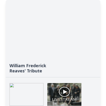
William Frederick
Reaves' Tribute