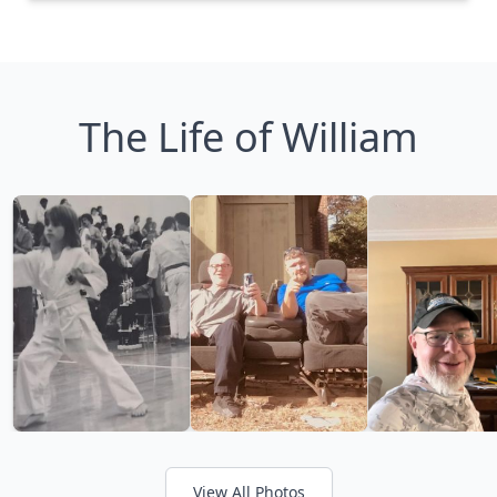
The Life of William
View All Photos