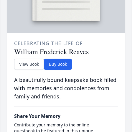
CELEBRATING THE LIFE OF
William Frederick Reaves
View Book
Buy Book
A beautifully bound keepsake book filled
with memories and condolences from
family and friends.
Share Your Memory
Contribute your memory to the online
guestbook to be featured in this unique