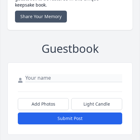
keepsake book.
Share Your Memory
Guestbook
Add Photos
Light Candle
Submit Post