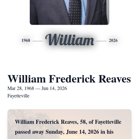
William
1968
2026
William Frederick Reaves
Mar 28, 1968 — Jun 14, 2026
Fayetteville
William Frederick Reaves, 58, of Fayetteville
passed away Sunday, June 14, 2026 in his