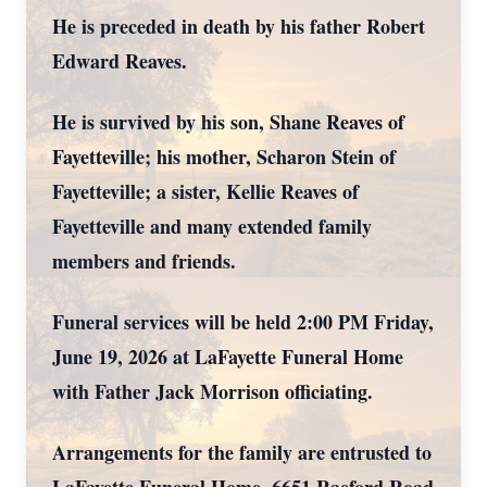
He is preceded in death by his father Robert
Edward Reaves.
He is survived by his son, Shane Reaves of
Fayetteville; his mother, Scharon Stein of
Fayetteville; a sister, Kellie Reaves of
Fayetteville and many extended family
members and friends.
Funeral services will be held 2:00 PM Friday,
June 19, 2026 at LaFayette Funeral Home
with Father Jack Morrison officiating.
Arrangements for the family are entrusted to