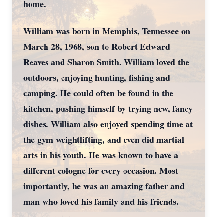
home.
William was born in Memphis, Tennessee on
March 28, 1968, son to Robert Edward
Reaves and Sharon Smith. William loved the
outdoors, enjoying hunting, fishing and
camping. He could often be found in the
kitchen, pushing himself by trying new, fancy
dishes. William also enjoyed spending time at
the gym weightlifting, and even did martial
arts in his youth. He was known to have a
different cologne for every occasion. Most
importantly, he was an amazing father and
man who loved his family and his friends.