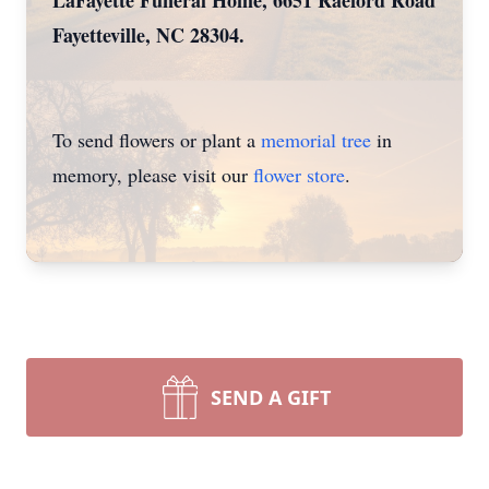
LaFayette Funeral Home, 6651 Raeford Road
Fayetteville, NC 28304.
To send flowers or plant a
memorial tree
in
memory, please visit our
flower store
.
SEND A GIFT