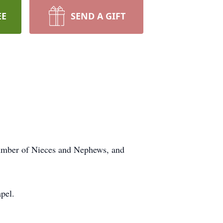
EE
SEND A GIFT
number of Nieces and Nephews, and
pel.