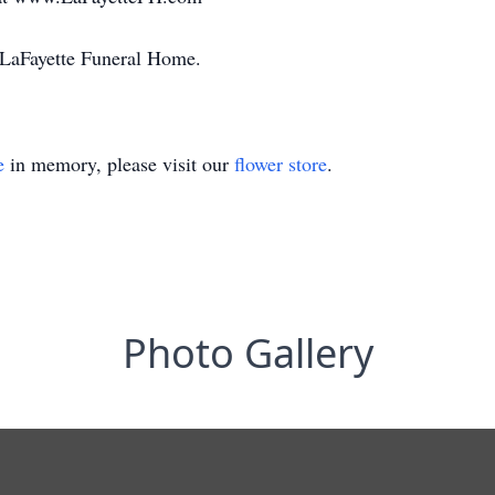
o LaFayette Funeral Home.
e
in memory, please visit our
flower store
.
Photo Gallery