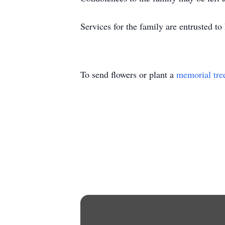
Services for the family are entrusted t
To send flowers or plant a
memorial tre