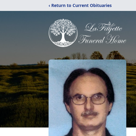
‹ Return to Current Obituaries