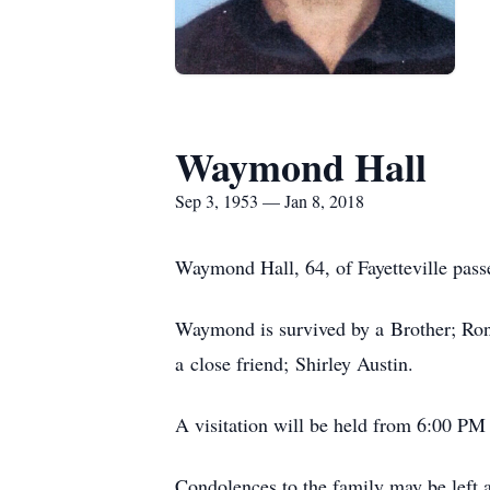
Waymond Hall
Sep 3, 1953 — Jan 8, 2018
Waymond Hall, 64, of Fayetteville pass
Waymond is survived by a Brother; Ron
a close friend; Shirley Austin.
A visitation will be held from 6:00 PM
Condolences to the family may be lef