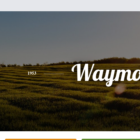
Waymo
1953