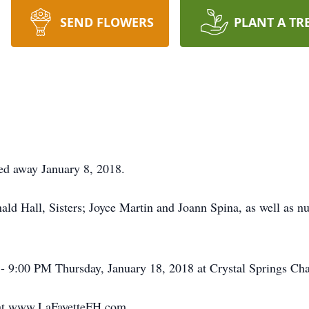
SEND FLOWERS
PLANT A TR
ed away January 8, 2018.
ald Hall, Sisters; Joyce Martin and Joann Spina, as well as 
 - 9:00 PM Thursday, January 18, 2018 at Crystal Springs Cha
t at www.LaFayetteFH.com