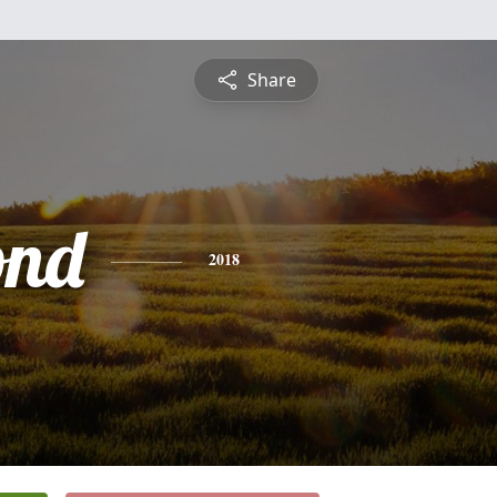
Share
nd
2018