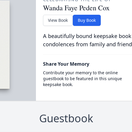
Wanda Faye Peden Cox
View Book
Buy Book
A beautifully bound keepsake book
condolences from family and friend
Share Your Memory
Contribute your memory to the online
guestbook to be featured in this unique
keepsake book.
Guestbook