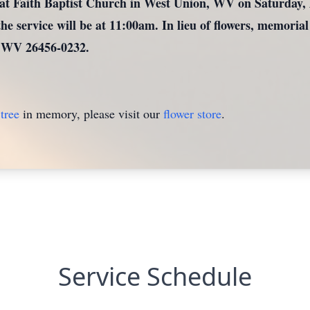
at Faith Baptist Church in West Union, WV on Saturday, A
he service will be at 11:00am. In lieu of flowers, memorial
 WV 26456-0232.
tree
in memory, please visit our
flower store
.
Service Schedule