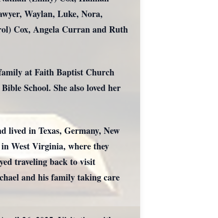
awyer, Waylan, Luke, Nora,
arol) Cox, Angela Curran and Ruth
family at Faith Baptist Church
Bible School. She also loved her
nd lived in Texas, Germany, New
 in West Virginia, where they
ed traveling back to visit
chael and his family taking care