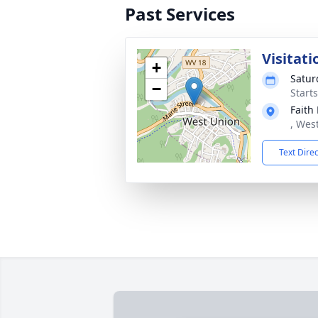
Past Services
Visitati
+
Satur
−
Start
Faith
, Wes
Text Dire