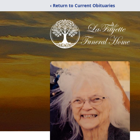
‹ Return to Current Obituaries