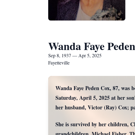
Wanda Faye Peden
Sep 8, 1937 — Apr 5, 2025
Fayetteville
Wanda Faye Peden Cox, 87, was bo
Saturday, April 5, 2025 at her son
her husband, Victor (Ray) Cox; p
She is survived by her children, 
grandchildren, Michael Fisher, 