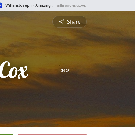
Share
Cox
2025