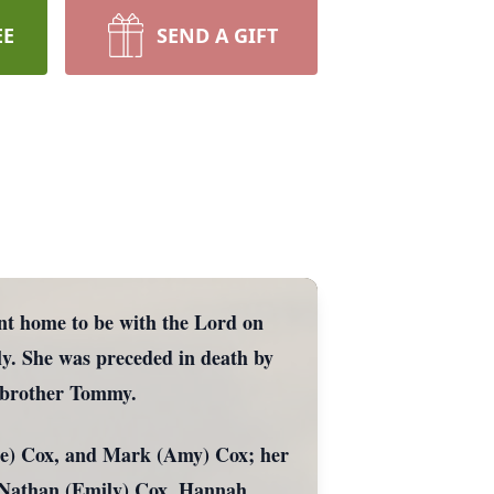
EE
SEND A GIFT
nt home to be with the Lord on
ily. She was preceded in death by
d brother Tommy.
nne) Cox, and Mark (Amy) Cox; her
, Nathan (Emily) Cox, Hannah