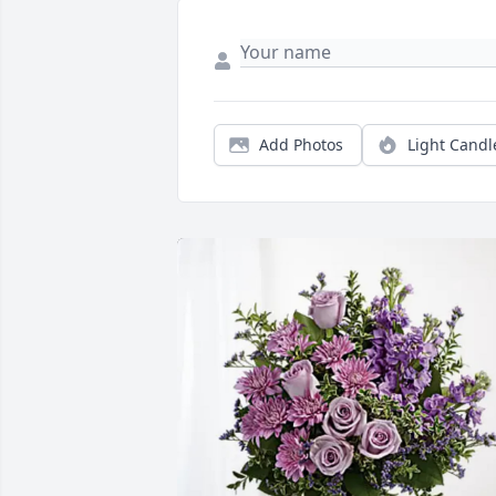
Add Photos
Light Candl