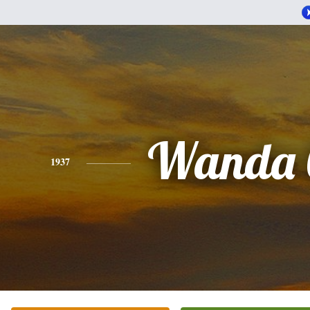
Wanda 
1937