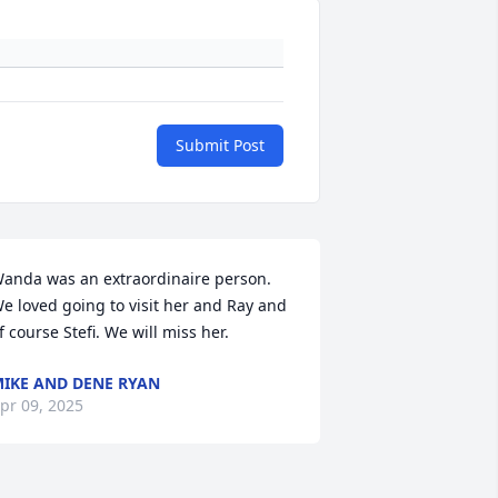
Submit Post
anda was an extraordinaire person. 
e loved going to visit her and Ray and 
f course Stefi. We will miss her.
IKE AND DENE RYAN
pr 09, 2025