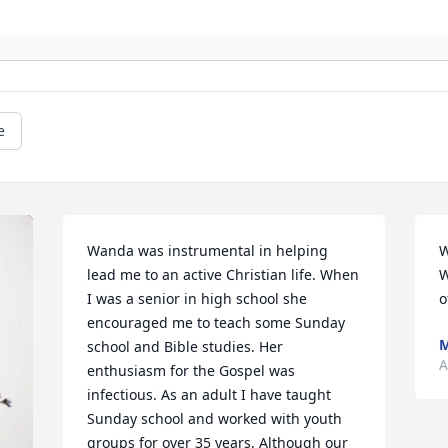
e
Wanda was instrumental in helping 
W
lead me to an active Christian life. When 
W
I was a senior in high school she 
o
encouraged me to teach some Sunday 
M
school and Bible studies. Her 
A
enthusiasm for the Gospel was 
infectious. As an adult I have taught 
Sunday school and worked with youth 
groups for over 35 years. Although our 