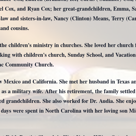
el Cox, and Ryan Cox; her great-grandchildren, Emma, S
law and sisters-in-law, Nancy (Clinton) Means, Terry (C
and cousins.
he children's ministry in churches. She loved her church 
king with children's church, Sunday School, and Vacation 
aac Community Church.
 Mexico and California. She met her husband in Texas a
 a military wife. After his retirement, the family settled
ed grandchildren. She also worked for Dr. Audia. She enjoy
l days were spent in North Carolina with her loving son Mi