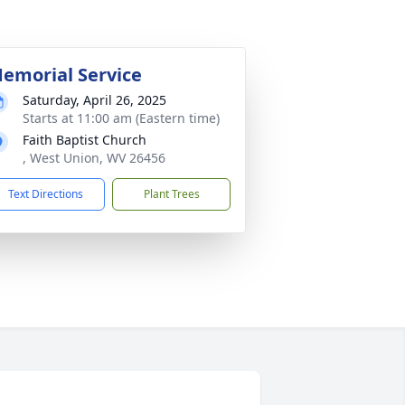
emorial Service
Saturday, April 26, 2025
Starts at 11:00 am (Eastern time)
Faith Baptist Church
, West Union, WV 26456
Text Directions
Plant Trees