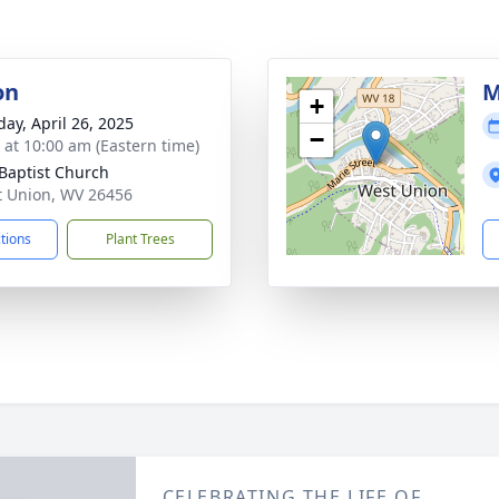
on
M
+
day, April 26, 2025
−
s at 10:00 am (Eastern time)
 Baptist Church
t Union, WV 26456
ctions
Plant Trees
CELEBRATING THE LIFE OF