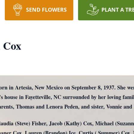
SEND FLOWERS
PLANT A TR
 Cox
rn in Artesia, New Mexico on September 8, 1937. She we
’s house in Fayetteville, NC surrounded by her loving fam
arents, Thomas and Lenora Peden, and sister, Vonnie an
Claudia (Steve) Fisher, Jacob (Kathy) Cox, Michael (Suza
Thaner Cox, Lauren (Brandon) Ice, Curtis ( Summer) Cox