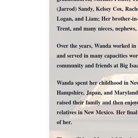
(Jarrod) Sandy, Kelsey Cox, Rach
Logan, and Liam; Her brother-in-
Trent, and many nieces, nephews, 
Over the years, Wanda worked in t
and served in many capacities wor
community and friends at Big Is
Wanda spent her childhood in New
Hampshire, Japan, and Maryland as
raised their family and then enjoy
relatives in New Mexico. Her fina
of her.