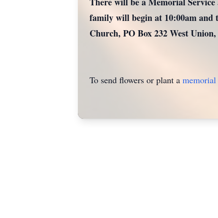
There will be a Memorial Service 
family will begin at 10:00am and t
Church, PO Box 232 West Union,
To send flowers or plant a
memorial 