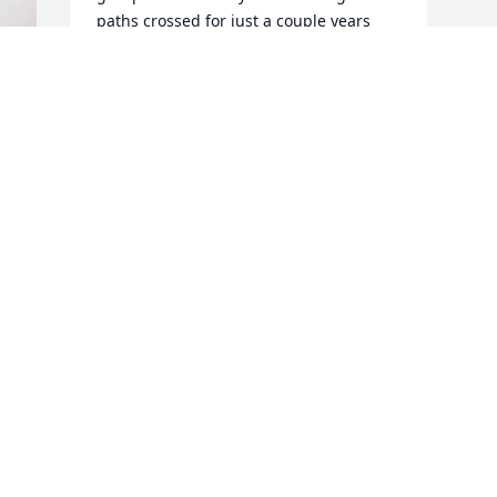
paths crossed for just a couple years 
she always held a special place in my 
heart. 

I am lifting her family up in prayer.
JC KELLAR
Apr 10, 2025