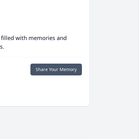
 filled with memories and
s.
Share Your Memory