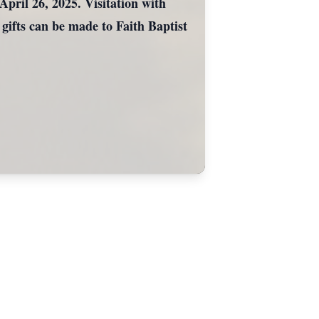
pril 26, 2025. Visitation with
 gifts can be made to Faith Baptist