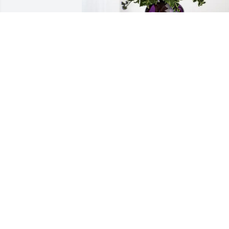
Nanette De La Torre has purchased 
Purple Majesty for Wanda Cox
NANETTE DE LA TORRE
Apr 23, 2025
I have so many treasured memories of 
her like the following: when she came 
and stayed with me when I was 
diagnosed with diabetes, her teaching 
me to embroider and make an apron, 
and sitting in the bleachers with her at 