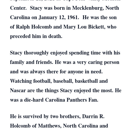
Center. Stacy was born in Mecklenburg, North
Carolina on January 12, 1961. He was the son
of Ralph Holcomb and Mary Lou Bickett, who
preceded him in death.
Stacy thoroughly enjoyed spending time with his
family and friends. He was a very caring person
and was always there for anyone in need.
Watching football, baseball, basketball and
Nascar are the things Stacy enjoyed the most. He
was a die-hard Carolina Panthers Fan.
He is survived by two brothers, Darrin R.
Holcomb of Matthews, North Carolina and