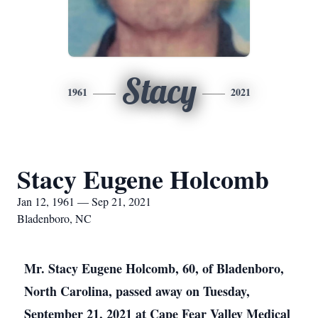
Stacy
1961
2021
Stacy Eugene Holcomb
Jan 12, 1961 — Sep 21, 2021
Bladenboro, NC
Mr. Stacy Eugene Holcomb, 60, of Bladenboro,
North Carolina, passed away on Tuesday,
September 21, 2021 at Cape Fear Valley Medical