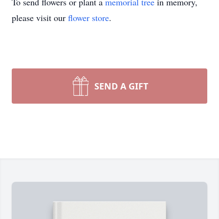
To send flowers or plant a
memorial tree
in memory,
please visit our
flower store
.
SEND A GIFT