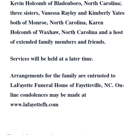
Kevin Holcomb of Bladenboro, North Carolina;
three sisters, Vanessa Rayley and Kimberly Yates
both of Monroe, North Carolina, Karen
Holcomb of Waxhaw, North Carolina and a host
of extended family members and friends.
Services will be held at a later time.
Arrangements for the family are entrusted to
LaFayette Funeral Home of Fayetteville, NC. On-
line condolences may be made at
www.lafayettefh.com