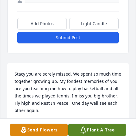
Add Photos
Light Candle
Submit Post
Stacy you are sorely missed. We spent so much time 
together growing up. My fondest memories of you 
are you teaching me how to play basketball and all 
the times we played tennis. I miss you big brother. 
Fly high and Rest In Peace   One day well see each 
other again.
KAREN HOLCOMB
Send Flowers
Plant A Tree
Sep 29, 2021