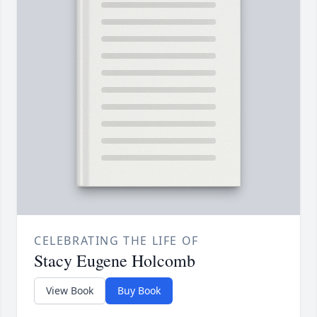
CELEBRATING THE LIFE OF
Stacy Eugene Holcomb
View Book
Buy Book