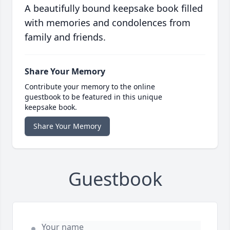
A beautifully bound keepsake book filled
with memories and condolences from
family and friends.
Share Your Memory
Contribute your memory to the online
guestbook to be featured in this unique
keepsake book.
Share Your Memory
Guestbook