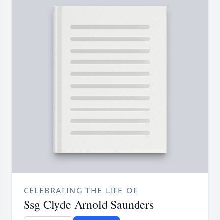
CELEBRATING THE LIFE OF
Ssg Clyde Arnold Saunders