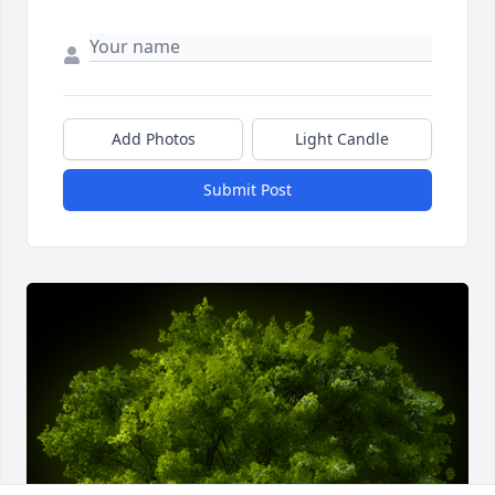
Add Photos
Light Candle
Submit Post