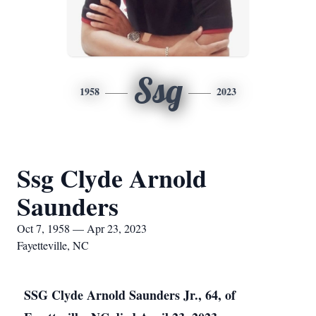
Ssg
1958
2023
Ssg Clyde Arnold
Saunders
Oct 7, 1958 — Apr 23, 2023
Fayetteville, NC
SSG Clyde Arnold Saunders Jr., 64, of