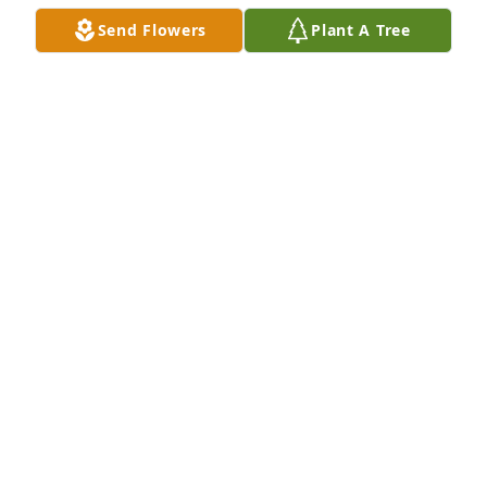
Send Flowers
Plant A Tree
A Memorial tree was ordered in memory of SSG 
Clyde Arnold Saunders by RESPECTFULLY JAMES 
CARTER.  May your heart and soul find peace and 
comfortRESPECTFULLY JAMES CARTER
RESPECTFULLY JAMES CARTER
May 24, 2023