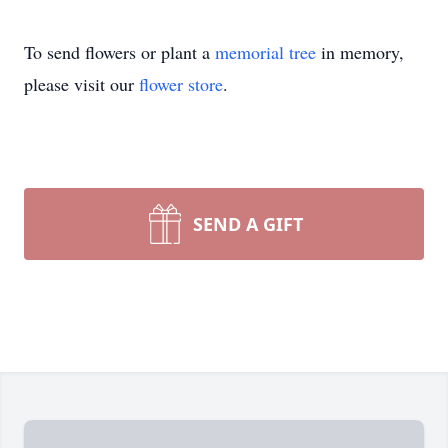
To send flowers or plant a
memorial tree
in memory,
please visit our
flower store
.
SEND A GIFT