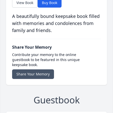
View Book
Buy Book
A beautifully bound keepsake book filled
with memories and condolences from
family and friends.
Share Your Memory
Contribute your memory to the online
guestbook to be featured in this unique
keepsake book.
Share Your Memory
Guestbook