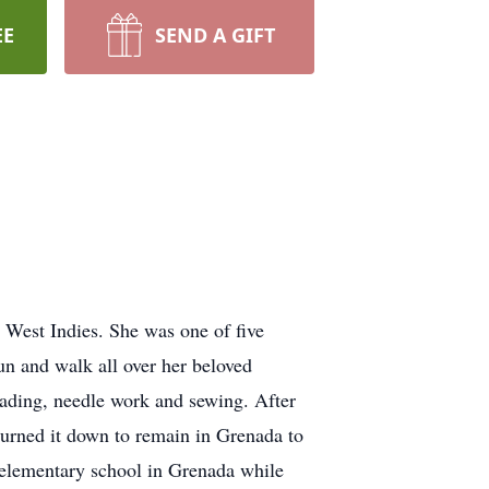
EE
SEND A GIFT
West Indies. She was one of five
un and walk all over her beloved
eading, needle work and sewing. After
turned it down to remain in Grenada to
n elementary school in Grenada while