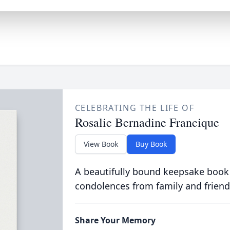
CELEBRATING THE LIFE OF
Rosalie Bernadine Francique
View Book
Buy Book
A beautifully bound keepsake book
condolences from family and friend
Share Your Memory