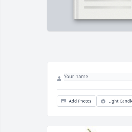
Add Photos
Light Candl