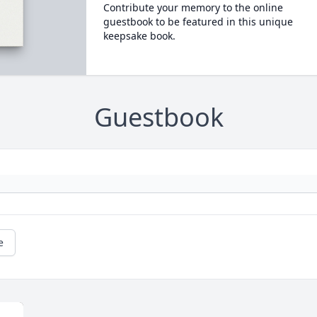
Contribute your memory to the online
guestbook to be featured in this unique
keepsake book.
Guestbook
e