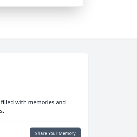
 filled with memories and
s.
Share Your Memory