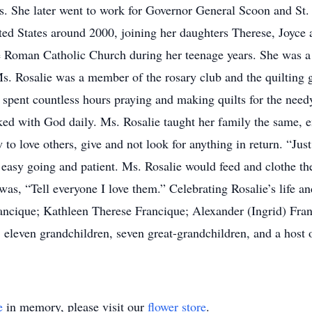
rs. She later went to work for Governor General Scoon and St
ited States around 2000, joining her daughters Therese, Joyce
e Roman Catholic Church during her teenage years. She was a
. Rosalie was a member of the rosary club and the quilting g
 spent countless hours praying and making quilts for the need
ked with God daily. Ms. Rosalie taught her family the same, 
to love others, give and not look for anything in return. “Just
easy going and patient. Ms. Rosalie would feed and clothe the
as, “Tell everyone I love them.” Celebrating Rosalie’s life an
ncique; Kathleen Therese Francique; Alexander (Ingrid) Fra
leven grandchildren, seven great-grandchildren, and a host of
e
in memory, please visit our
flower store
.