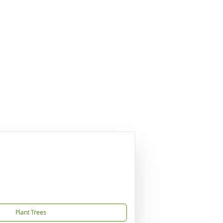
Plant Trees