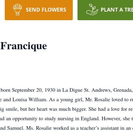
SEND FLOWERS
PLANT A TR
 Francique
born September 20, 1930 in La Digue St. Andrews, Grenada, 
 and Louisa William. As a young girl, Mr. Rosalie loved to r
g smile, but her heart was much bigger. She had a love for r
ad an opportunity to study nursing in England. However, she 
and Samuel. Ms. Rosalie worked as a teacher’s assistant in a