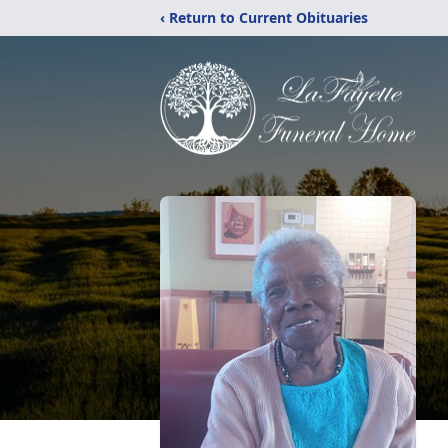
‹ Return to Current Obituaries