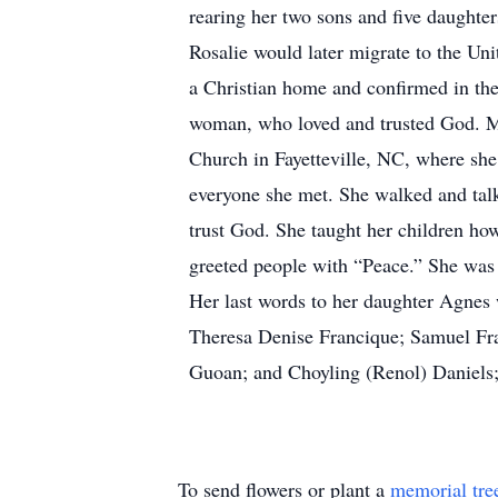
rearing her two sons and five daughte
Rosalie would later migrate to the Un
a Christian home and confirmed in th
woman, who loved and trusted God. Ms
Church in Fayetteville, NC, where she
everyone she met. She walked and tal
trust God. She taught her children how 
greeted people with “Peace.” She was 
Her last words to her daughter Agnes w
Theresa Denise Francique; Samuel Fra
Guoan; and Choyling (Renol) Daniels; e
To send flowers or plant a
memorial tre