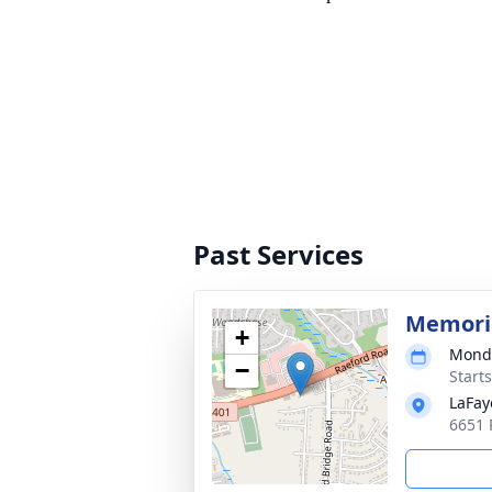
Past Services
Memoria
+
Monda
−
Start
LaFay
6651 