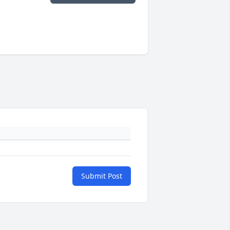
Submit Post