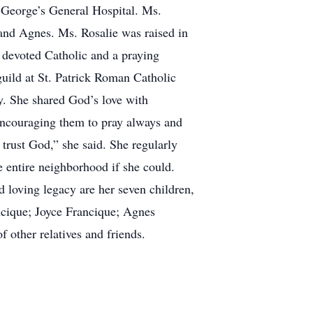
. George’s General Hospital. Ms.
 and Agnes. Ms. Rosalie was raised in
 devoted Catholic and a praying
uild at St. Patrick Roman Catholic
y. She shared God’s love with
encouraging them to pray always and
 trust God,” she said. She regularly
 entire neighborhood if she could.
d loving legacy are her seven children,
ncique; Joyce Francique; Agnes
 other relatives and friends.