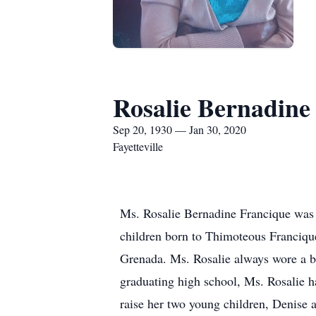
Rosalie Bernadine
Sep 20, 1930 — Jan 30, 2020
Fayetteville
Ms. Rosalie Bernadine Francique was 
children born to Thimoteous Francique
Grenada. Ms. Rosalie always wore a bi
graduating high school, Ms. Rosalie h
raise her two young children, Denise 