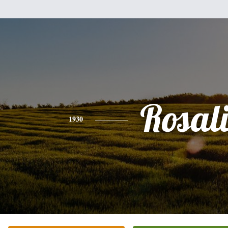
Rosal
1930