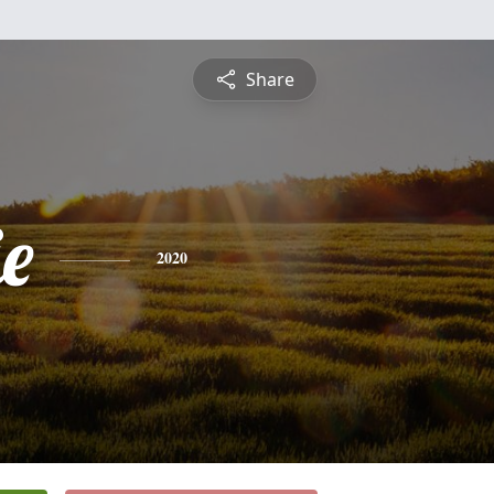
Share
ie
2020