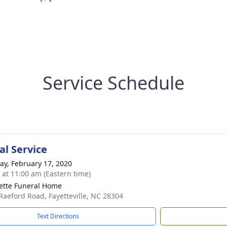
Service Schedule
l Service
y, February 17, 2020
s at 11:00 am (Eastern time)
ette Funeral Home
Raeford Road, Fayetteville, NC 28304
Text Directions