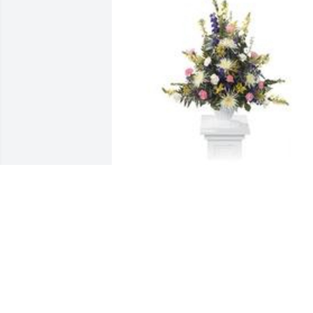
Monet's garden basket was purchased 
for the family of Rosalie Bernadine 
Francique by Your Clifton Park Baptist 
Church Family.  First Lady Cassandra 
Lewis & Sister Therese 
Francique,Offered in sympathy and in 
hope . . .Our prayers remain with 
you.Your Clifton Park Baptist Church 