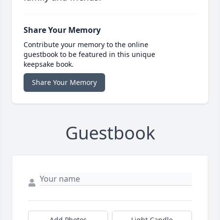
Share Your Memory
Contribute your memory to the online
guestbook to be featured in this unique
keepsake book.
Share Your Memory
Guestbook
Add Photos
Light Candle