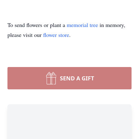
To send flowers or plant a
memorial tree
in memory,
please visit our
flower store
.
SEND A GIFT