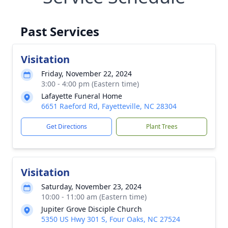
Past Services
Visitation
Friday, November 22, 2024
3:00 - 4:00 pm (Eastern time)
Lafayette Funeral Home
6651 Raeford Rd, Fayetteville, NC 28304
Get Directions
Plant Trees
Visitation
Saturday, November 23, 2024
10:00 - 11:00 am (Eastern time)
Jupiter Grove Disciple Church
5350 US Hwy 301 S, Four Oaks, NC 27524