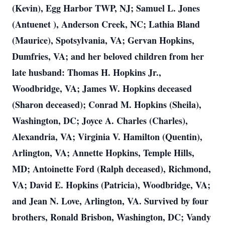
(Kevin), Egg Harbor TWP, NJ; Samuel L. Jones
(Antuenet ), Anderson Creek, NC; Lathia Bland
(Maurice), Spotsylvania, VA; Gervan Hopkins,
Dumfries, VA; and her beloved children from her
late husband: Thomas H. Hopkins Jr.,
Woodbridge, VA; James W. Hopkins deceased
(Sharon deceased); Conrad M. Hopkins (Sheila),
Washington, DC; Joyce A. Charles (Charles),
Alexandria, VA; Virginia V. Hamilton (Quentin),
Arlington, VA; Annette Hopkins, Temple Hills,
MD; Antoinette Ford (Ralph deceased), Richmond,
VA; David E. Hopkins (Patricia), Woodbridge, VA;
and Jean N. Love, Arlington, VA. Survived by four
brothers, Ronald Brisbon, Washington, DC; Vandy