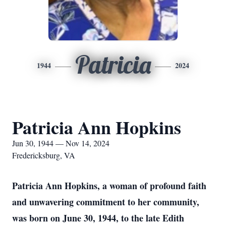
Patricia
1944
2024
Patricia Ann Hopkins
Jun 30, 1944 — Nov 14, 2024
Fredericksburg, VA
Patricia Ann Hopkins, a woman of profound faith
and unwavering commitment to her community,
was born on June 30, 1944, to the late Edith