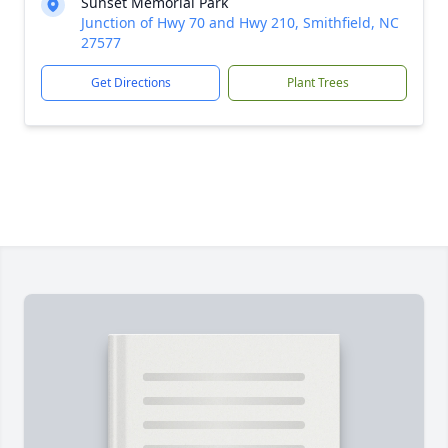
Sunset Memorial Park
Junction of Hwy 70 and Hwy 210, Smithfield, NC
27577
Get Directions
Plant Trees