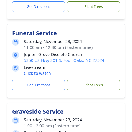
Get Directions
Plant Trees
Funeral Service
Saturday, November 23, 2024
11:00 am - 12:30 pm (Eastern time)
Jupiter Grove Disciple Church
5350 US Hwy 301 S, Four Oaks, NC 27524
Livestream
Click to watch
Get Directions
Plant Trees
Graveside Service
Saturday, November 23, 2024
1:00 - 2:00 pm (Eastern time)