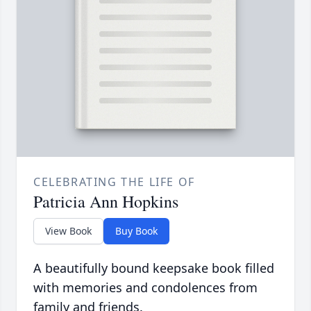
CELEBRATING THE LIFE OF
Patricia Ann Hopkins
View Book
Buy Book
A beautifully bound keepsake book filled
with memories and condolences from
family and friends.