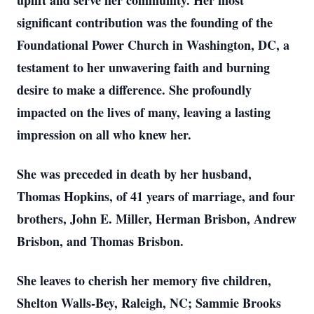
uplift and serve her community. Her most
significant contribution was the founding of the
Foundational Power Church in Washington, DC, a
testament to her unwavering faith and burning
desire to make a difference. She profoundly
impacted on the lives of many, leaving a lasting
impression on all who knew her.
She was preceded in death by her husband,
Thomas Hopkins, of 41 years of marriage, and four
brothers, John E. Miller, Herman Brisbon, Andrew
Brisbon, and Thomas Brisbon.
She leaves to cherish her memory five children,
Shelton Walls-Bey, Raleigh, NC; Sammie Brooks