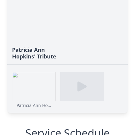
Patricia Ann
Hopkins' Tribute
Patricia Ann Ho...
Service Schedule