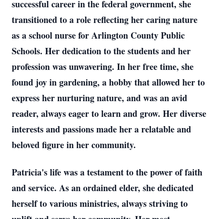
successful career in the federal government, she
transitioned to a role reflecting her caring nature
as a school nurse for Arlington County Public
Schools. Her dedication to the students and her
profession was unwavering. In her free time, she
found joy in gardening, a hobby that allowed her to
express her nurturing nature, and was an avid
reader, always eager to learn and grow. Her diverse
interests and passions made her a relatable and
beloved figure in her community.
Patricia's life was a testament to the power of faith
and service. As an ordained elder, she dedicated
herself to various ministries, always striving to