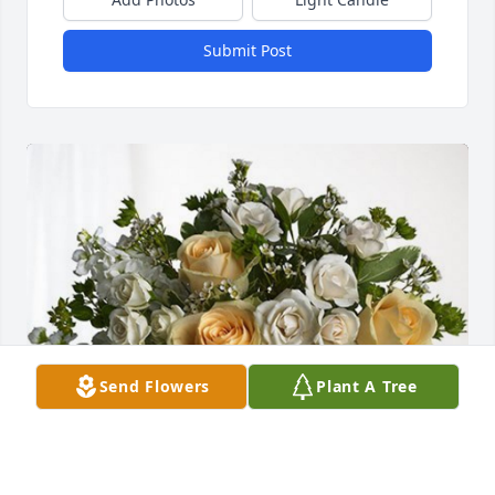
Submit Post
Send Flowers
Plant A Tree