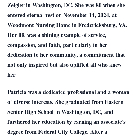
Zeigler in Washington, DC. She was 80 when she
entered eternal rest on November 14, 2024, at
Woodmont Nursing Home in Fredericksburg, VA.
Her life was a shining example of service,
compassion, and faith, particularly in her
dedication to her community, a commitment that
not only inspired but also uplifted all who knew
her.
Patricia was a dedicated professional and a woman
of diverse interests. She graduated from Eastern
Senior High School in Washington, DC, and
furthered her education by earning an associate's
degree from Federal City College. After a