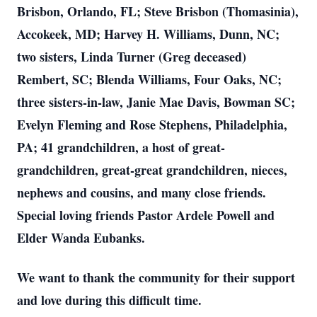
Brisbon, Orlando, FL; Steve Brisbon (Thomasinia),
Accokeek, MD; Harvey H. Williams, Dunn, NC;
two sisters, Linda Turner (Greg deceased)
Rembert, SC; Blenda Williams, Four Oaks, NC;
three sisters-in-law, Janie Mae Davis, Bowman SC;
Evelyn Fleming and Rose Stephens, Philadelphia,
PA; 41 grandchildren, a host of great-
grandchildren, great-great grandchildren, nieces,
nephews and cousins, and many close friends.
Special loving friends Pastor Ardele Powell and
Elder Wanda Eubanks.
We want to thank the community for their support
and love during this difficult time.