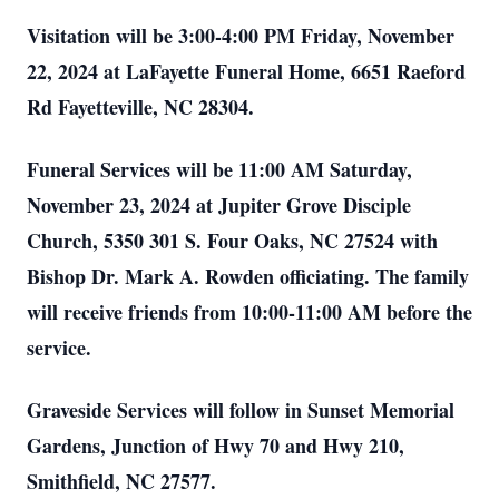
Visitation will be 3:00-4:00 PM Friday, November
22, 2024 at LaFayette Funeral Home, 6651 Raeford
Rd Fayetteville, NC 28304.
Funeral Services will be 11:00 AM Saturday,
November 23, 2024 at Jupiter Grove Disciple
Church, 5350 301 S. Four Oaks, NC 27524 with
Bishop Dr. Mark A. Rowden officiating. The family
will receive friends from 10:00-11:00 AM before the
service.
Graveside Services will follow in Sunset Memorial
Gardens, Junction of Hwy 70 and Hwy 210,
Smithfield, NC 27577.