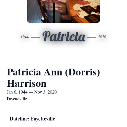
Patricia
1944
2020
Patricia Ann (Dorris)
Harrison
Jan 6, 1944 — Nov 3, 2020
Fayetteville
Dateline: Fayetteville