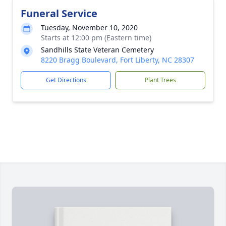
Funeral Service
Tuesday, November 10, 2020
Starts at 12:00 pm (Eastern time)
Sandhills State Veteran Cemetery
8220 Bragg Boulevard, Fort Liberty, NC 28307
Get Directions
Plant Trees