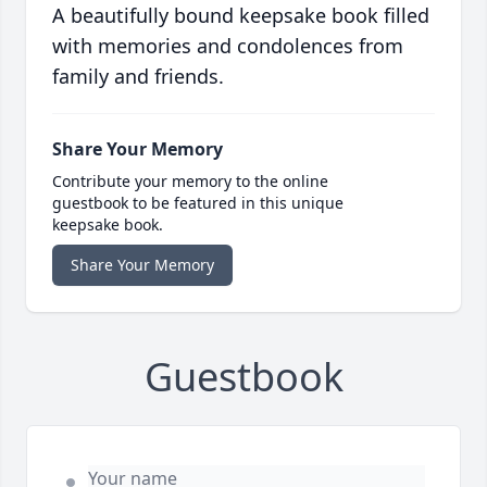
A beautifully bound keepsake book filled
with memories and condolences from
family and friends.
Share Your Memory
Contribute your memory to the online
guestbook to be featured in this unique
keepsake book.
Share Your Memory
Guestbook