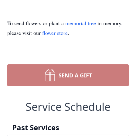
To send flowers or plant a
memorial tree
in memory,
please visit our
flower store
.
SEND A GIFT
Service Schedule
Past Services