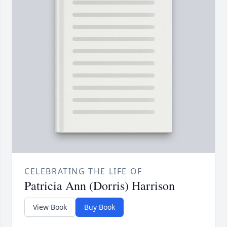
CELEBRATING THE LIFE OF
Patricia Ann (Dorris) Harrison
View Book
Buy Book