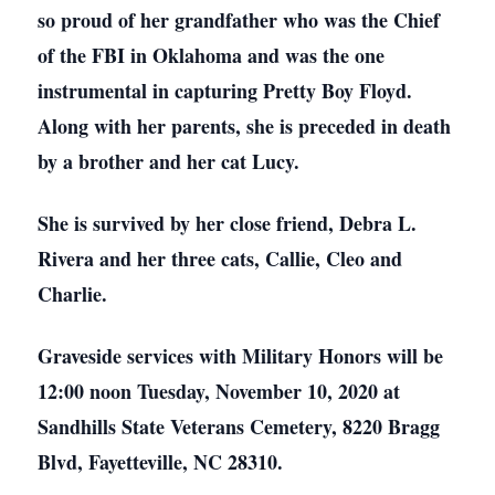
so proud of her grandfather who was the Chief
of the FBI in Oklahoma and was the one
instrumental in capturing Pretty Boy Floyd.
Along with her parents, she is preceded in death
by a brother and her cat Lucy.
She is survived by her close friend, Debra L.
Rivera and her three cats, Callie, Cleo and
Charlie.
Graveside services with Military Honors will be
12:00 noon Tuesday, November 10, 2020 at
Sandhills State Veterans Cemetery, 8220 Bragg
Blvd, Fayetteville, NC 28310.