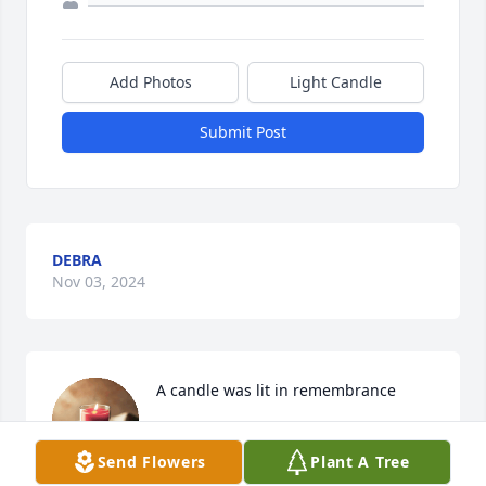
Add Photos
Light Candle
Submit Post
DEBRA
Nov 03, 2024
A candle was lit in remembrance
DEBRA RIVERA
Send Flowers
Plant A Tree
Nov 03, 2023