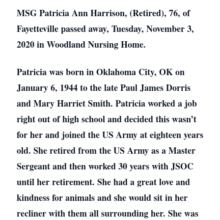
MSG Patricia Ann Harrison, (Retired), 76, of
Fayetteville passed away, Tuesday, November 3,
2020 in Woodland Nursing Home.
Patricia was born in Oklahoma City, OK on
January 6, 1944 to the late Paul James Dorris
and Mary Harriet Smith. Patricia worked a job
right out of high school and decided this wasn’t
for her and joined the US Army at eighteen years
old. She retired from the US Army as a Master
Sergeant and then worked 30 years with JSOC
until her retirement. She had a great love and
kindness for animals and she would sit in her
recliner with them all surrounding her. She was