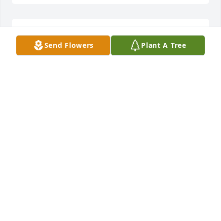
RIP Ed.
Send Flowers
Plant A Tree
GREG EACKER
Mar 10, 2016
The gray beards still working out at Robin Sage 
send our heartfelt condolences to all of Ed's family.  
He was and is an icon to so many generations of 
Special Forces Soldiers.  His legacy is forever 
entwined with the history of Pineland and 
unconventional warfare training.  Rest in peace 
brother.  De Oppresso Liber
CW4(RETIRED) BILL GREGORY AND THE MEN OF