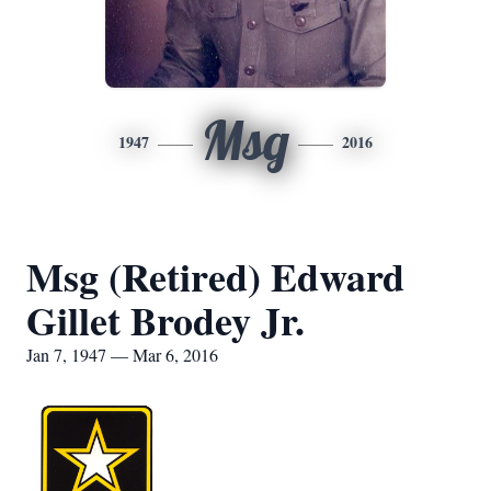
Msg
1947
2016
Msg (Retired) Edward
Gillet Brodey Jr.
Jan 7, 1947 — Mar 6, 2016