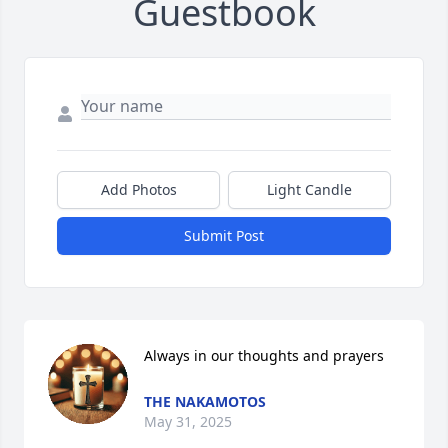
Guestbook
Add Photos
Light Candle
Submit Post
Always in our thoughts and prayers
THE NAKAMOTOS
May 31, 2025