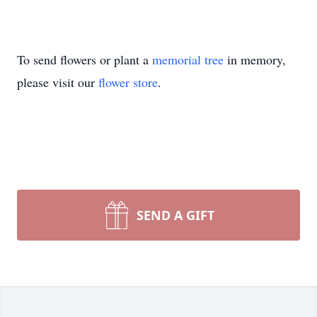
To send flowers or plant a
memorial tree
in memory,
please visit our
flower store
.
SEND A GIFT