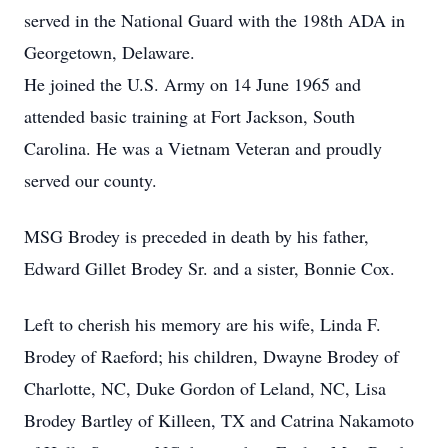
served in the National Guard with the 198th ADA in
Georgetown, Delaware.
He joined the U.S. Army on 14 June 1965 and
attended basic training at Fort Jackson, South
Carolina. He was a Vietnam Veteran and proudly
served our county.
MSG Brodey is preceded in death by his father,
Edward Gillet Brodey Sr. and a sister, Bonnie Cox.
Left to cherish his memory are his wife, Linda F.
Brodey of Raeford; his children, Dwayne Brodey of
Charlotte, NC, Duke Gordon of Leland, NC, Lisa
Brodey Bartley of Killeen, TX and Catrina Nakamoto