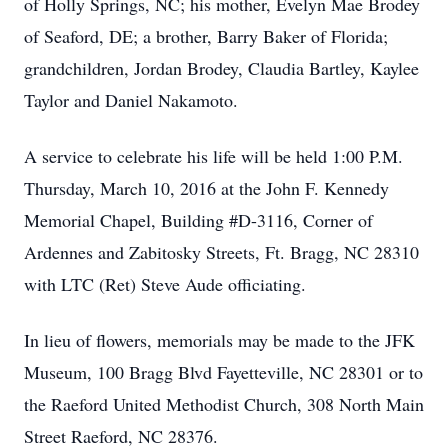
of Holly Springs, NC; his mother, Evelyn Mae Brodey
of Seaford, DE; a brother, Barry Baker of Florida;
grandchildren, Jordan Brodey, Claudia Bartley, Kaylee
Taylor and Daniel Nakamoto.
A service to celebrate his life will be held 1:00 P.M.
Thursday, March 10, 2016 at the John F. Kennedy
Memorial Chapel, Building #D-3116, Corner of
Ardennes and Zabitosky Streets, Ft. Bragg, NC 28310
with LTC (Ret) Steve Aude officiating.
In lieu of flowers, memorials may be made to the JFK
Museum, 100 Bragg Blvd Fayetteville, NC 28301 or to
the Raeford United Methodist Church, 308 North Main
Street Raeford, NC 28376.