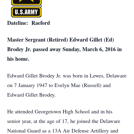
Dateline: Raeford
Master Sergeant (Retired) Edward Gillet (Ed)
Brodey Jr. passed away Sunday, March 6, 2016 in
his home.
Edward Gillet Brodey Jr. was born in Lewes, Delaware
on 7 January 1947 to Evelyn Mae (Russell) and
Edward Gillet Brodey.
He attended Georgetown High School and in his
senior year, at the age of 17, he joined the Delaware
National Guard as a 13A Air Defense Artillery and