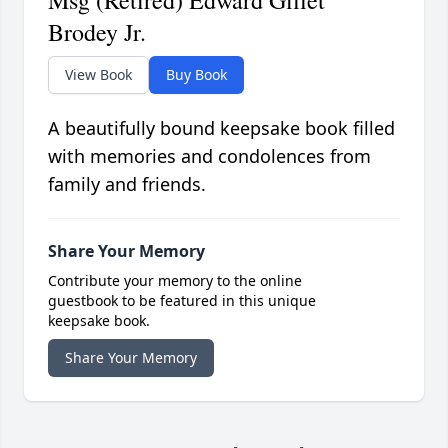
Msg (Retired) Edward Gillet
Brodey Jr.
View Book
Buy Book
A beautifully bound keepsake book filled
with memories and condolences from
family and friends.
Share Your Memory
Contribute your memory to the online
guestbook to be featured in this unique
keepsake book.
Share Your Memory