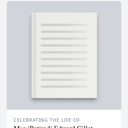
CELEBRATING THE LIFE OF