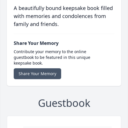
A beautifully bound keepsake book filled
with memories and condolences from
family and friends.
Share Your Memory
Contribute your memory to the online
guestbook to be featured in this unique
keepsake book.
Share Your Memory
Guestbook