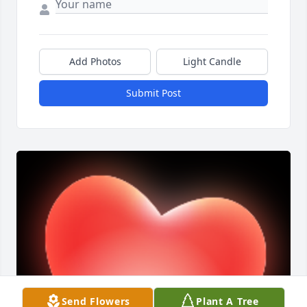
Add Photos
Light Candle
Submit Post
Send Flowers
Plant A Tree