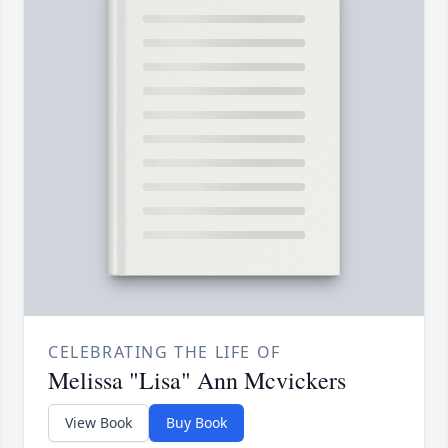
CELEBRATING THE LIFE OF
Melissa "Lisa" Ann Mcvickers
View Book
Buy Book