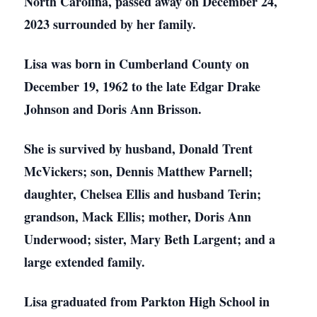
North Carolina, passed away on December 24,
2023 surrounded by her family.
Lisa was born in Cumberland County on
December 19, 1962 to the late Edgar Drake
Johnson and Doris Ann Brisson.
She is survived by husband, Donald Trent
McVickers; son, Dennis Matthew Parnell;
daughter, Chelsea Ellis and husband Terin;
grandson, Mack Ellis; mother, Doris Ann
Underwood; sister, Mary Beth Largent; and a
large extended family.
Lisa graduated from Parkton High School in