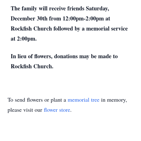
The family will receive friends Saturday,
December 30th from 12:00pm-2:00pm at
Rockfish Church followed by a memorial service
at 2:00pm.
In lieu of flowers, donations may be made to
Rockfish Church.
To send flowers or plant a
memorial tree
in memory,
please visit our
flower store
.