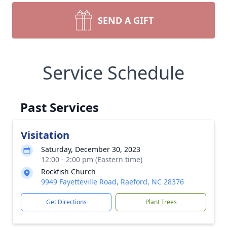
SEND A GIFT
Service Schedule
Past Services
Visitation
Saturday, December 30, 2023
12:00 - 2:00 pm (Eastern time)
Rockfish Church
9949 Fayetteville Road, Raeford, NC 28376
Get Directions
Plant Trees