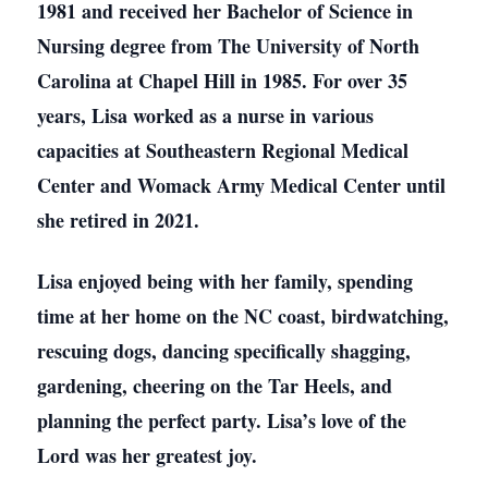
1981 and received her Bachelor of Science in
Nursing degree from The University of North
Carolina at Chapel Hill in 1985. For over 35
years, Lisa worked as a nurse in various
capacities at Southeastern Regional Medical
Center and Womack Army Medical Center until
she retired in 2021.
Lisa enjoyed being with her family, spending
time at her home on the NC coast, birdwatching,
rescuing dogs, dancing specifically shagging,
gardening, cheering on the Tar Heels, and
planning the perfect party. Lisa’s love of the
Lord was her greatest joy.