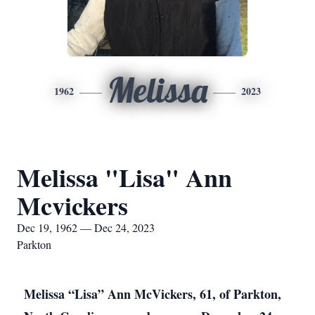
Melissa
1962
2023
Melissa "Lisa" Ann
Mcvickers
Dec 19, 1962 — Dec 24, 2023
Parkton
Melissa “Lisa” Ann McVickers, 61, of Parkton,