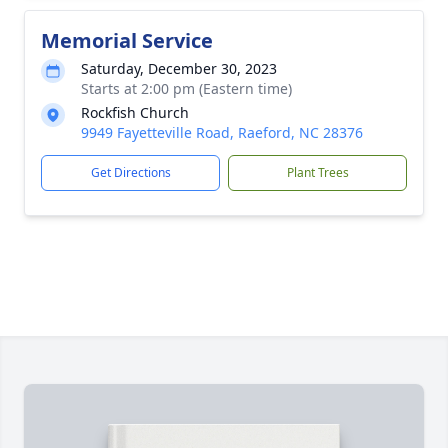
Memorial Service
Saturday, December 30, 2023
Starts at 2:00 pm (Eastern time)
Rockfish Church
9949 Fayetteville Road, Raeford, NC 28376
Get Directions
Plant Trees