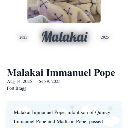
Malakai
2025
2025
Malakai Immanuel Pope
Aug 14, 2025 — Sep 9, 2025
Fort Bragg
Malakai Immanuel Pope, infant son of Quincy
Immanuel Pope and Madison Pope, passed