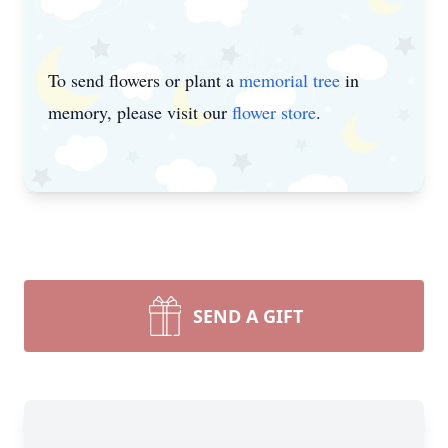
To send flowers or plant a
memorial tree
in
memory, please visit our
flower store
.
SEND A GIFT