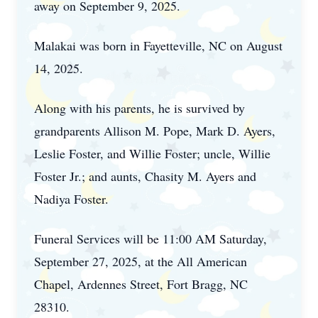
away on September 9, 2025.
Malakai was born in Fayetteville, NC on August
14, 2025.
Along with his parents, he is survived by
grandparents Allison M. Pope, Mark D. Ayers,
Leslie Foster, and Willie Foster; uncle, Willie
Foster Jr.; and aunts, Chasity M. Ayers and
Nadiya Foster.
Funeral Services will be 11:00 AM Saturday,
September 27, 2025, at the All American
Chapel, Ardennes Street, Fort Bragg, NC
28310.