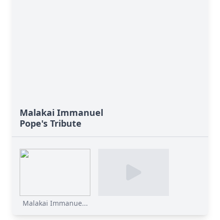
Malakai Immanuel
Pope's Tribute
Malakai Immanue...