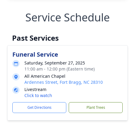
Service Schedule
Past Services
Funeral Service
Saturday, September 27, 2025
11:00 am - 12:00 pm (Eastern time)
All American Chapel
Ardennes Street, Fort Bragg, NC 28310
Livestream
Click to watch
Get Directions
Plant Trees