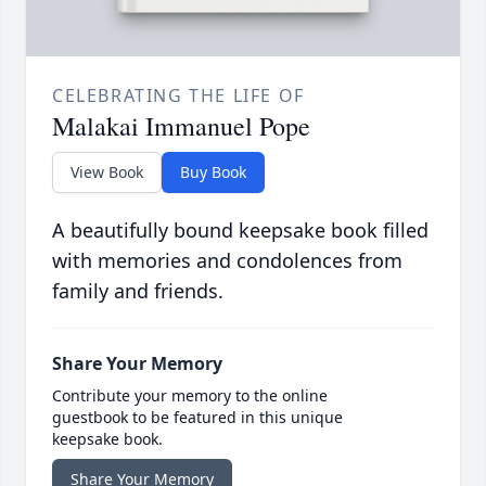
CELEBRATING THE LIFE OF
Malakai Immanuel Pope
View Book
Buy Book
A beautifully bound keepsake book filled
with memories and condolences from
family and friends.
Share Your Memory
Contribute your memory to the online
guestbook to be featured in this unique
keepsake book.
Share Your Memory