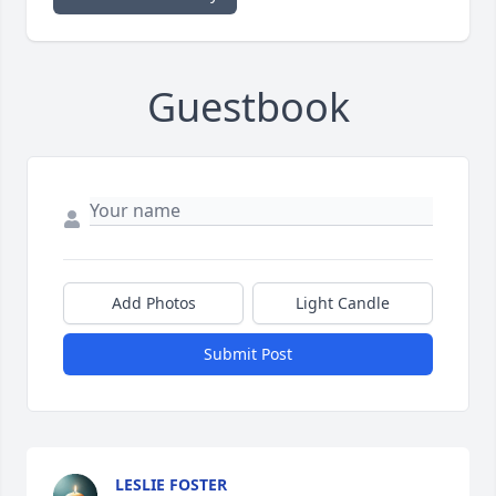
Guestbook
Add Photos
Light Candle
Submit Post
LESLIE FOSTER