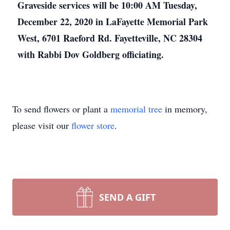
Graveside services will be 10:00 AM Tuesday,
December 22, 2020 in LaFayette Memorial Park
West, 6701 Raeford Rd. Fayetteville, NC 28304
with Rabbi Dov Goldberg officiating.
To send flowers or plant a
memorial tree
in memory,
please visit our
flower store
.
SEND A GIFT