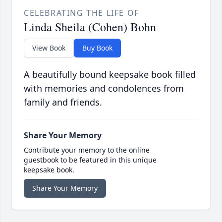
CELEBRATING THE LIFE OF
Linda Sheila (Cohen) Bohn
View Book
Buy Book
A beautifully bound keepsake book filled
with memories and condolences from
family and friends.
Share Your Memory
Contribute your memory to the online
guestbook to be featured in this unique
keepsake book.
Share Your Memory