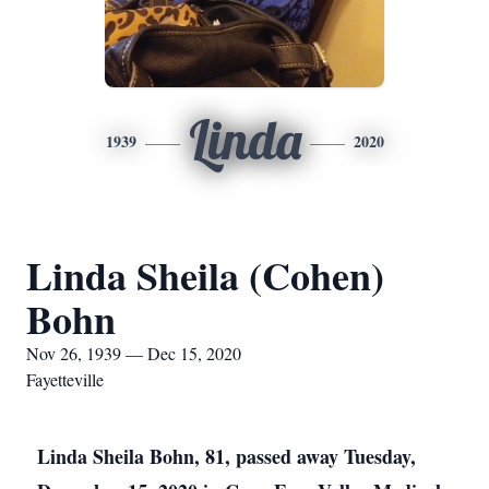
Linda
1939
2020
Linda Sheila (Cohen)
Bohn
Nov 26, 1939 — Dec 15, 2020
Fayetteville
Linda Sheila Bohn, 81, passed away Tuesday,