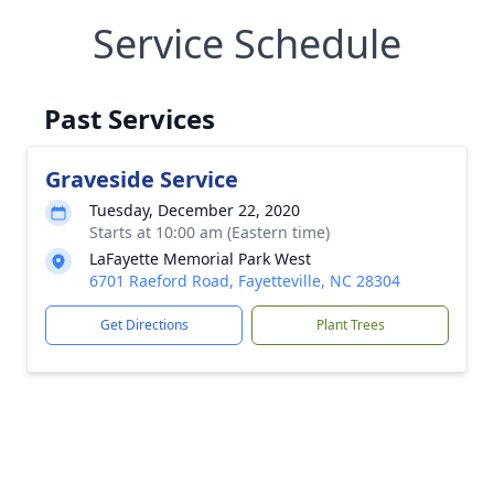
Service Schedule
Past Services
Graveside Service
Tuesday, December 22, 2020
Starts at 10:00 am (Eastern time)
LaFayette Memorial Park West
6701 Raeford Road, Fayetteville, NC 28304
Get Directions
Plant Trees