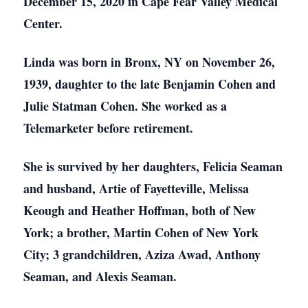
December 15, 2020 in Cape Fear Valley Medical
Center.
Linda was born in Bronx, NY on November 26,
1939, daughter to the late Benjamin Cohen and
Julie Statman Cohen. She worked as a
Telemarketer before retirement.
She is survived by her daughters, Felicia Seaman
and husband, Artie of Fayetteville, Melissa
Keough and Heather Hoffman, both of New
York; a brother, Martin Cohen of New York
City; 3 grandchildren, Aziza Awad, Anthony
Seaman, and Alexis Seaman.