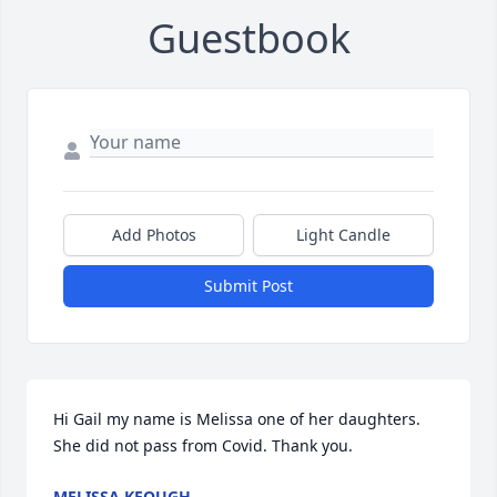
Guestbook
Add Photos
Light Candle
Submit Post
Hi Gail my name is Melissa one of her daughters.  
She did not pass from Covid. Thank you.
MELISSA KEOUGH