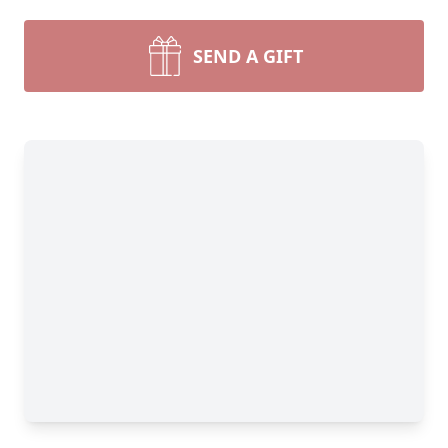
SEND A GIFT