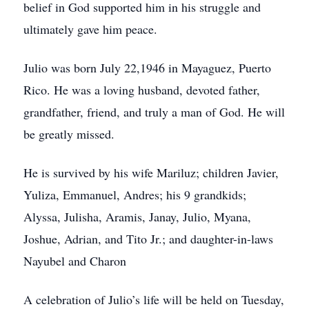
belief in God supported him in his struggle and
ultimately gave him peace.
Julio was born July 22,1946 in Mayaguez, Puerto
Rico. He was a loving husband, devoted father,
grandfather, friend, and truly a man of God. He will
be greatly missed.
He is survived by his wife Mariluz; children Javier,
Yuliza, Emmanuel, Andres; his 9 grandkids;
Alyssa, Julisha, Aramis, Janay, Julio, Myana,
Joshue, Adrian, and Tito Jr.; and daughter-in-laws
Nayubel and Charon
A celebration of Julio’s life will be held on Tuesday,