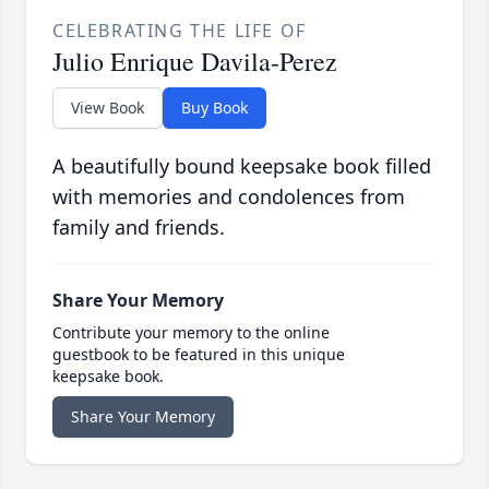
CELEBRATING THE LIFE OF
Julio Enrique Davila-Perez
View Book
Buy Book
A beautifully bound keepsake book filled
with memories and condolences from
family and friends.
Share Your Memory
Contribute your memory to the online
guestbook to be featured in this unique
keepsake book.
Share Your Memory