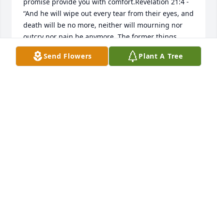
promise provide you with comfort.Revelation 21:4 - 
“And he will wipe out every tear from their eyes, and 
death will be no more, neither will mourning nor 
outcry nor pain be anymore. The former things 
have passed away.”
Send Flowers
Plant A Tree
SHEILA
Sep 05, 2018
This man gave me a smile every Sunday!
VALERIE QUINONES
Jul 25, 2018
Always enjoyed him visiting Autumn Care in 