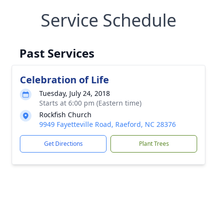
Service Schedule
Past Services
Celebration of Life
Tuesday, July 24, 2018
Starts at 6:00 pm (Eastern time)
Rockfish Church
9949 Fayetteville Road, Raeford, NC 28376
Get Directions
Plant Trees