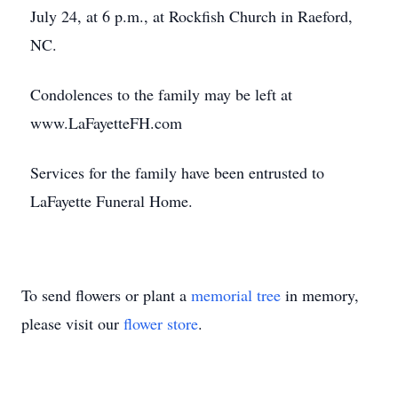
July 24, at 6 p.m., at Rockfish Church in Raeford,
NC.
Condolences to the family may be left at
www.LaFayetteFH.com
Services for the family have been entrusted to
LaFayette Funeral Home.
To send flowers or plant a
memorial tree
in memory,
please visit our
flower store
.