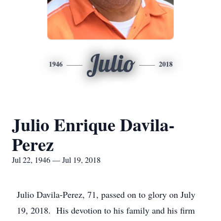
Julio
1946
2018
Julio Enrique Davila-
Perez
Jul 22, 1946 — Jul 19, 2018
Julio Davila-Perez, 71, passed on to glory on July
19, 2018. His devotion to his family and his firm