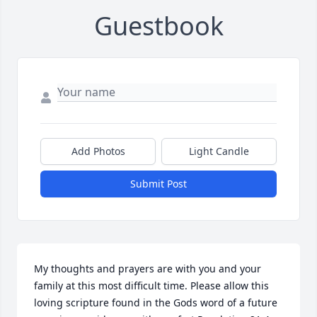
Guestbook
Add Photos
Light Candle
Submit Post
My thoughts and prayers are with you and your 
family at this most difficult time. Please allow this 
loving scripture found in the Gods word of a future 