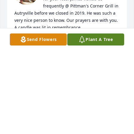
frequently @ Pittman's Corner Grill in 
Autryville before we closed in 2019. He was such a 
very nice person to know. Our prayers are with you.

A candle was lit in remembrance
Send Flowers
Plant A Tree
PITTMAN & BETTY HORNE
Apr 07, 2021