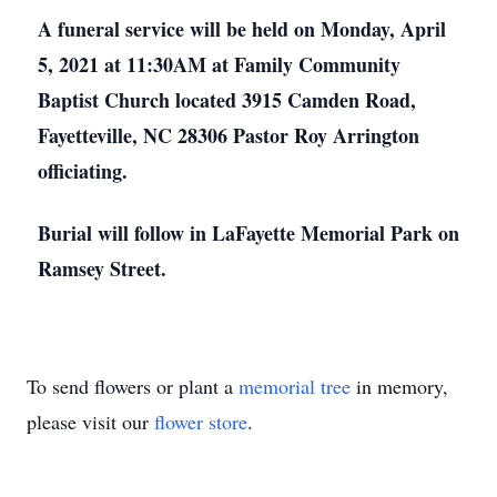
A funeral service will be held on Monday, April
5, 2021 at 11:30AM at Family Community
Baptist Church located 3915 Camden Road,
Fayetteville, NC 28306 Pastor Roy Arrington
officiating.
Burial will follow in LaFayette Memorial Park on
Ramsey Street.
To send flowers or plant a
memorial tree
in memory,
please visit our
flower store
.