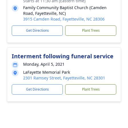
Starts at 11:30 am (Eastern time)
Family Community Baptist Church (Camden
Road, Fayetteville, NC)
3915 Camden Road, Fayetteville, NC 28306
Get Directions
Plant Trees
Interment following funeral service
Monday, April 5, 2021
LaFayette Memorial Park
2301 Ramsey Street, Fayetteville, NC 28301
Get Directions
Plant Trees