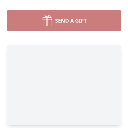
SEND A GIFT