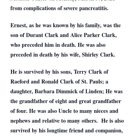
from complications of severe pancreatitis.
Ernest, as he was known by his family, was the
son of Durant Clark and Alice Parker Clark,
who preceded him in death. He was also
preceded in death by his wife, Shirley Clark.
He is survived by his sons, Terry Clark of
Raeford and Ronald Clark of St. Pauls; a
daughter, Barbara Dimmick of Linden; He was
the grandfather of eight and great grandfather
of four. He was also Uncle to many nieces and
nephews and relative to many others. He is also
survived by his longtime friend and companion,