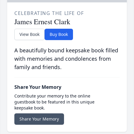
CELEBRATING THE LIFE OF
James Ernest Clark
View Book
Buy Book
A beautifully bound keepsake book filled
with memories and condolences from
family and friends.
Share Your Memory
Contribute your memory to the online
guestbook to be featured in this unique
keepsake book.
Share Your Memory