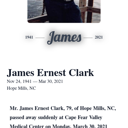
James
1941
2021
James Ernest Clark
Nov 24, 1941 — Mar 30, 2021
Hope Mills, NC
Mr. James Ernest Clark, 79, of Hope Mills, NC,
passed away suddenly at Cape Fear Valley
Medical Center on Monday, March 30, 2021