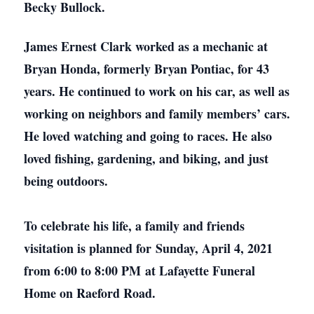
Becky Bullock.
James Ernest Clark worked as a mechanic at
Bryan Honda, formerly Bryan Pontiac, for 43
years. He continued to work on his car, as well as
working on neighbors and family members’ cars.
He loved watching and going to races. He also
loved fishing, gardening, and biking, and just
being outdoors.
To celebrate his life, a family and friends
visitation is planned for Sunday, April 4, 2021
from 6:00 to 8:00 PM at Lafayette Funeral
Home on Raeford Road.