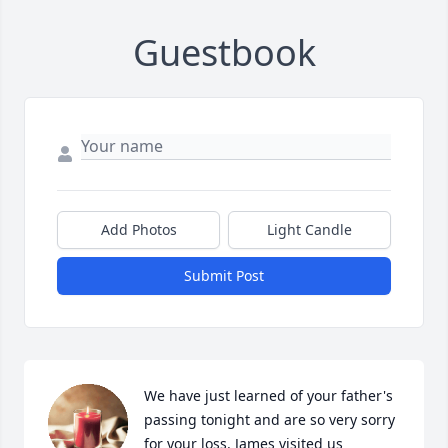
Guestbook
Add Photos
Light Candle
Submit Post
We have just learned of your father's 
passing tonight and are so very sorry 
for your loss. James visited us 