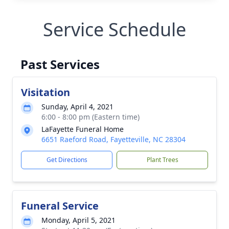
Service Schedule
Past Services
Visitation
Sunday, April 4, 2021
6:00 - 8:00 pm (Eastern time)
LaFayette Funeral Home
6651 Raeford Road, Fayetteville, NC 28304
Get Directions
Plant Trees
Funeral Service
Monday, April 5, 2021