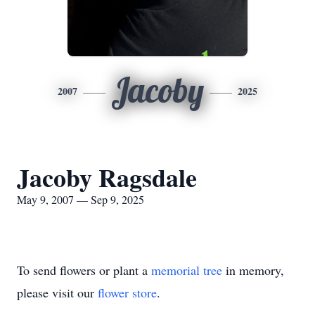
Jacoby
2007
2025
Jacoby Ragsdale
May 9, 2007 — Sep 9, 2025
To send flowers or plant a
memorial tree
in memory,
please visit our
flower store
.