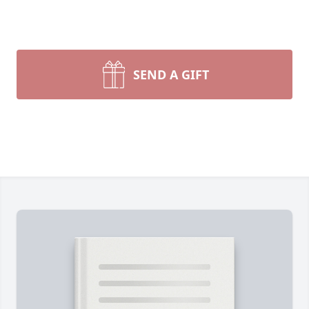
SEND A GIFT