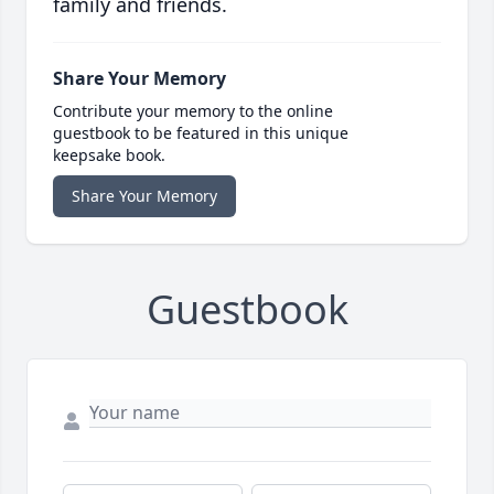
family and friends.
Share Your Memory
Contribute your memory to the online
guestbook to be featured in this unique
keepsake book.
Share Your Memory
Guestbook