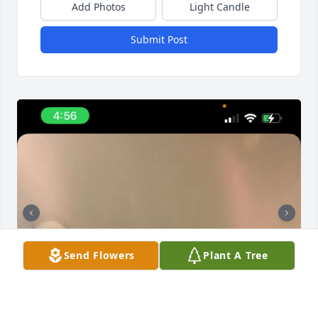
Add Photos
Light Candle
Submit Post
Send Flowers
Plant A Tree