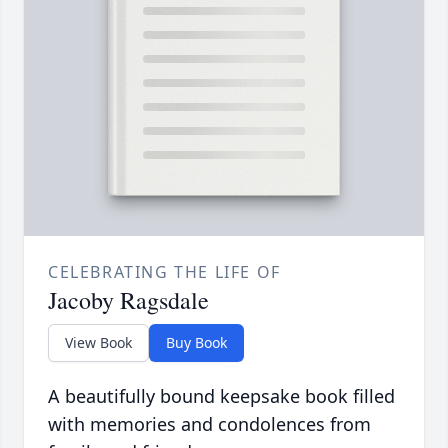
CELEBRATING THE LIFE OF
Jacoby Ragsdale
View Book
Buy Book
A beautifully bound keepsake book filled
with memories and condolences from