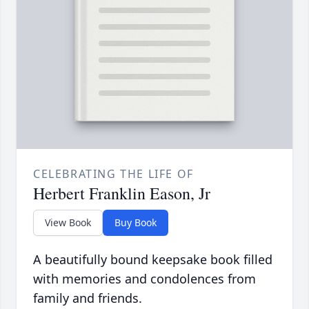
CELEBRATING THE LIFE OF
Herbert Franklin Eason, Jr
View Book
Buy Book
A beautifully bound keepsake book filled
with memories and condolences from
family and friends.