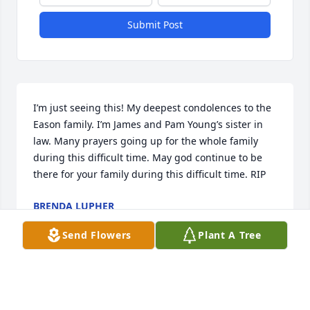
Submit Post
I’m just seeing this! My deepest condolences to the 
Eason family. I’m James and Pam Young’s sister in 
law. Many prayers going up for the whole family 
during this difficult time. May god continue to be 
there for your family during this difficult time. RIP
BRENDA LUPHER
Jun 01, 2025
Send Flowers
Plant A Tree
Prayers for family