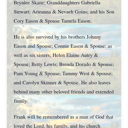
Brynlee Skane; Granddaughters Gabriella
Stewart; Arieanna & Nevaeh Goins; and his Son
Cory Eason & Spouse Tamela Eason.
He is also survived by his brothers Johnny
Eason and Spouse; Connie Eason & Spouse; as
well as six sisters; Helen Elaine Autry &
Spouse; Betty Lewis; Brenda Dorado & Spouse;
Pam Young & Spouse; Tammy West & Spouse;
and Carolyn Skinner & Spouse. He also leaves
behind many other beloved friends and extended
family.
Frank will be remembered as a man of God that
loved the Lord, his family, and his church