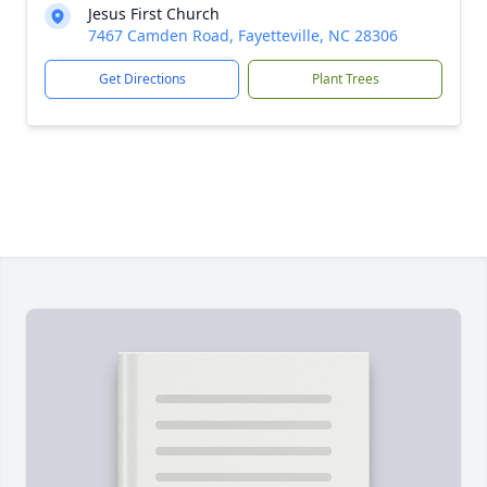
Jesus First Church
7467 Camden Road, Fayetteville, NC 28306
Get Directions
Plant Trees