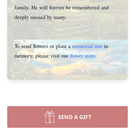
family. He will forever be remembered and
deeply missed by many.
To send flowers or plant a
memorial tree
in
memory, please visit our
flower store
.
SEND A GIFT