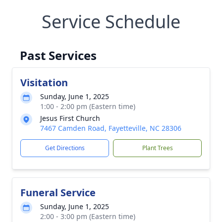
Service Schedule
Past Services
Visitation
Sunday, June 1, 2025
1:00 - 2:00 pm (Eastern time)
Jesus First Church
7467 Camden Road, Fayetteville, NC 28306
Get Directions
Plant Trees
Funeral Service
Sunday, June 1, 2025
2:00 - 3:00 pm (Eastern time)