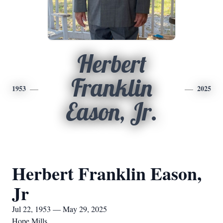
Herbert
Franklin
1953
2025
Eason, Jr.
Herbert Franklin Eason,
Jr
Jul 22, 1953 — May 29, 2025
Hope Mills