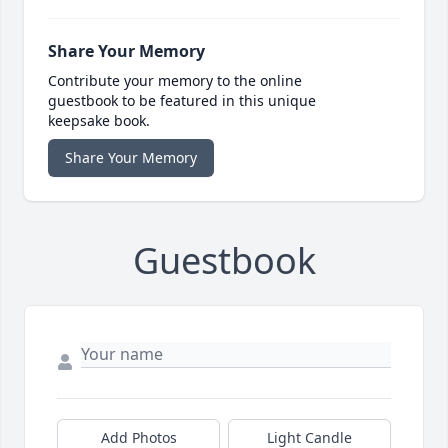
Share Your Memory
Contribute your memory to the online
guestbook to be featured in this unique
keepsake book.
Share Your Memory
Guestbook
Add Photos
Light Candle