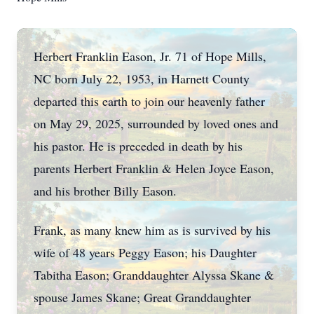
Herbert Franklin Eason, Jr. 71 of Hope Mills,
NC born July 22, 1953, in Harnett County
departed this earth to join our heavenly father
on May 29, 2025, surrounded by loved ones and
his pastor. He is preceded in death by his
parents Herbert Franklin & Helen Joyce Eason,
and his brother Billy Eason.
Frank, as many knew him as is survived by his
wife of 48 years Peggy Eason; his Daughter
Tabitha Eason; Granddaughter Alyssa Skane &
spouse James Skane; Great Granddaughter