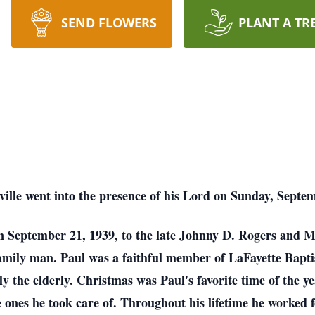
SEND FLOWERS
PLANT A TR
ille went into the presence of his Lord on Sunday, Septemb
n September 21, 1939, to the late Johnny D. Rogers and Ma
family man. Paul was a faithful member of LaFayette Bapti
ly the elderly. Christmas was Paul's favorite time of the 
e ones he took care of. Throughout his lifetime he worked 