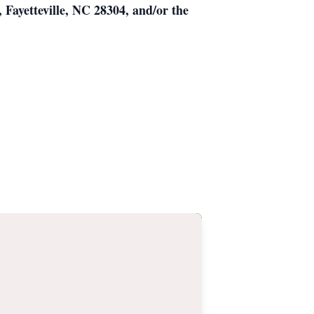
Fayetteville, NC 28304, and/or the