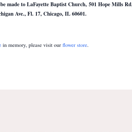
e made to LaFayette Baptist Church, 501 Hope Mills Rd, 
higan Ave., Fl. 17, Chicago, IL 60601.
e
in memory, please visit our
flower store
.