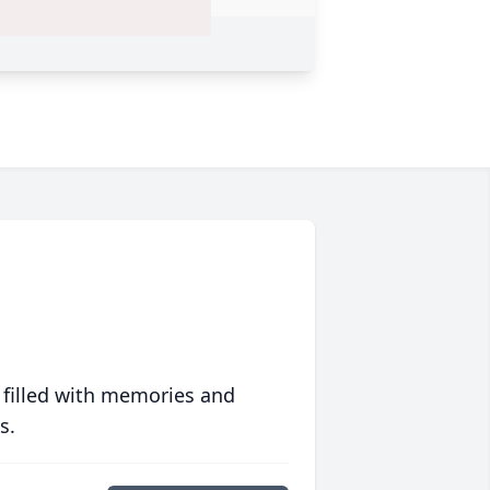
 filled with memories and
s.