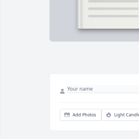
Add Photos
Light Candl