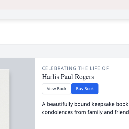
CELEBRATING THE LIFE OF
Harlis Paul Rogers
View Book
Buy Book
A beautifully bound keepsake book
condolences from family and friend