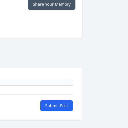
Share Your Memory
Submit Post