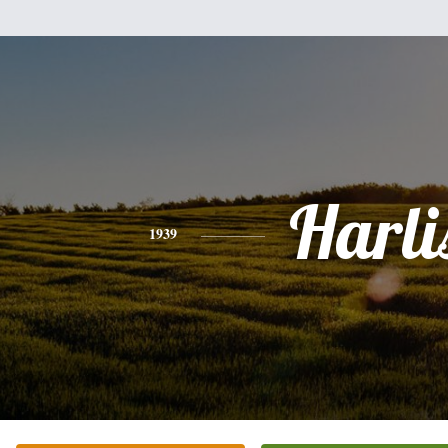
Harli
1939