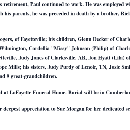
s retirement, Paul continued to work. He was employed wi
with his parents, he was preceded in death by a brother, Ric
Rogers, of Fayetteville; his children, Glenn Decker of Cha
ilmington, Cordellia "Missy" Johnson (Philip) of Charlo
teville, Judy Jones of Clarksville, AR, Jon Hyatt (Lila) of
Hope Mills; his sisters, Judy Purdy of Lenoir, TN, Josie S
nd 9 great-grandchildren.
held at LaFayette Funeral Home. Burial will be in Cumber
ir deepest appreciation to Sue Morgan for her dedicated se