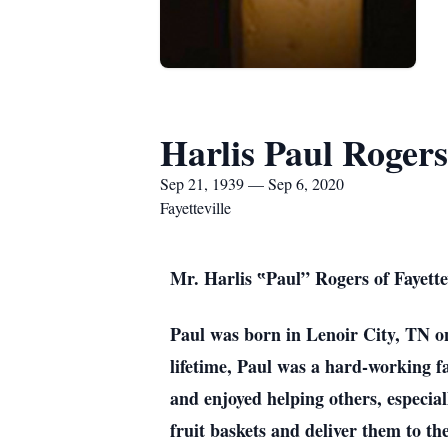
Harlis Paul Rogers
Sep 21, 1939 — Sep 6, 2020
Fayetteville
Mr. Harlis ‟Paul” Rogers of Fayettev
Paul was born in Lenoir City, TN o
lifetime, Paul was a hard-working 
and enjoyed helping others, especial
fruit baskets and deliver them to th