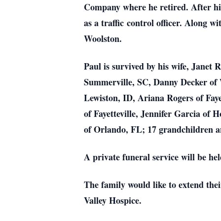
Company where he retired. After hi
as a traffic control officer. Along 
Woolston.
Paul is survived by his wife, Janet 
Summerville, SC, Danny Decker of W
Lewiston, ID, Ariana Rogers of Fayet
of Fayetteville, Jennifer Garcia of 
of Orlando, FL; 17 grandchildren a
A private funeral service will be 
The family would like to extend the
Valley Hospice.