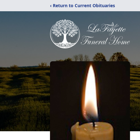
‹ Return to Current Obituaries