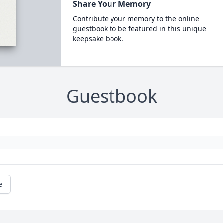
Share Your Memory
Contribute your memory to the online
guestbook to be featured in this unique
keepsake book.
Guestbook
e