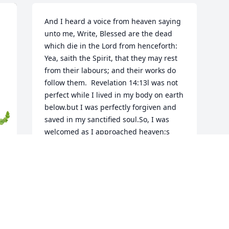
And I heard a voice from heaven saying 
unto me, Write, Blessed are the dead 
which die in the Lord from henceforth: 
Yea, saith the Spirit, that they may rest 
from their labours; and their works do 
follow them.  Revelation 14:13l was not 
perfect while I lived in my body on earth 
below.but I was perfectly forgiven and 
saved in my sanctified soul.So, I was 
welcomed as I approached heaven;s 
golden gate.Jesus greeted me and said, 
"Thanks for not waiting too late.To ask 
me to forgive you and give you a brand 
new start.To receive blessed assurance 
down deep in your heart.Day after day if 
you stumbled and fell. You prayed and 
sang before sleeping, "With my soul It is 