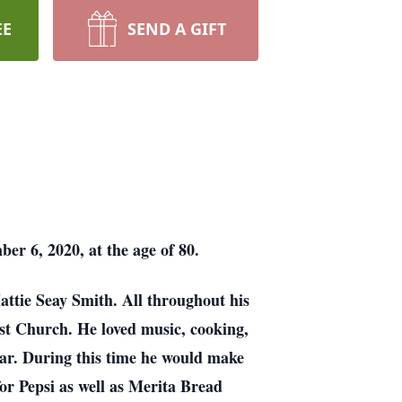
EE
SEND A GIFT
er 6, 2020, at the age of 80.
ttie Seay Smith. All throughout his
st Church. He loved music, cooking,
year. During this time he would make
for Pepsi as well as Merita Bread