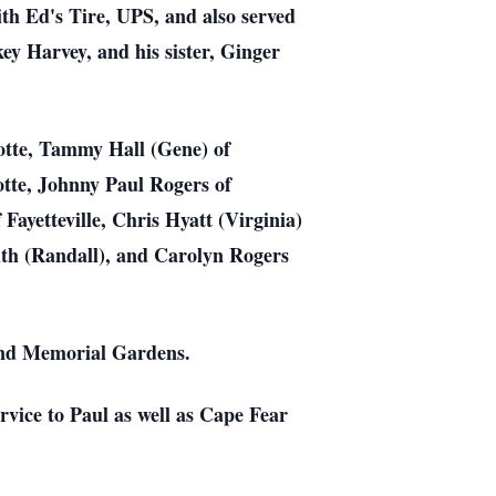
th Ed's Tire, UPS, and also served
key Harvey, and his sister, Ginger
rlotte, Tammy Hall (Gene) of
tte, Johnny Paul Rogers of
 Fayetteville, Chris Hyatt (Virginia)
mith (Randall), and Carolyn Rogers
land Memorial Gardens.
rvice to Paul as well as Cape Fear