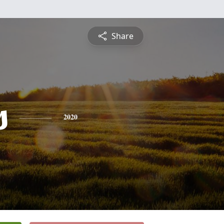
Share
s
2020