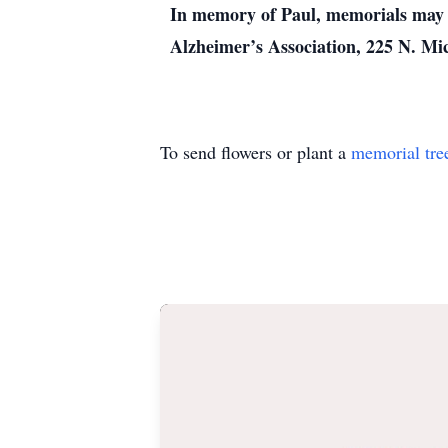
In memory of Paul, memorials may b
Alzheimer’s Association, 225 N. Mic
To send flowers or plant a
memorial tre