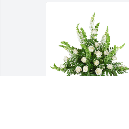
Lifting light was purchased for the 
family of Harlis Paul Rogers by From 
your CWS family at Marquis of Carmel 
Valley Apartment Homes.  Our deepest 