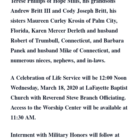
Teresé Phillips of Hope Mills, his grandsons
Andrew Britt III and Cody Joseph Britt, his
sisters Maureen Curley Krosin of Palm City,
Florida, Karen Mercer Derleth and husband
Robert of Trumbull, Connecticut, and Barbara
Panek and husband Mike of Connecticut, and
numerous nieces, nephews, and in-laws.
A Celebration of Life Service will be 12:00 Noon
Wednesday, March 18, 2020 at LaFayette Baptist
Church with Reverend Steve Branch Officiating.
Access to the Worship Center will be available at
11:30 AM.
Interment with Military Honors will follow at