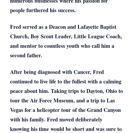
numerous businesses where his passion for
people furthered his success.
Fred served as a Deacon and Lafayette Baptist
Church, Boy Scout Leader, Little League Coach,
and mentor to countless youth who call him a
second father.
After being diagnosed with Cancer, Fred
continued to live life to the fullest with a calming
peace about him. Taking trips to Dayton, Ohio to
tour the Air Force Museum, and a trip to Las
Vegas for a helicopter tour of the Grand Canyon
with his family. Fred moved deliberately
knowing his time would be short and was sure to