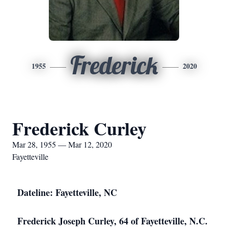
Frederick
1955
2020
Frederick Curley
Mar 28, 1955 — Mar 12, 2020
Fayetteville
Dateline: Fayetteville, NC
Frederick Joseph Curley, 64 of Fayetteville, N.C.