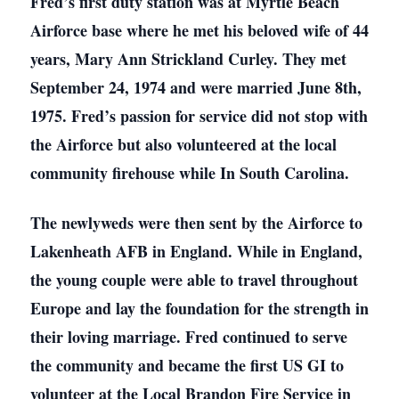
Fred’s first duty station was at Myrtle Beach
Airforce base where he met his beloved wife of 44
years, Mary Ann Strickland Curley. They met
September 24, 1974 and were married June 8th,
1975. Fred’s passion for service did not stop with
the Airforce but also volunteered at the local
community firehouse while In South Carolina.
The newlyweds were then sent by the Airforce to
Lakenheath AFB in England. While in England,
the young couple were able to travel throughout
Europe and lay the foundation for the strength in
their loving marriage. Fred continued to serve
the community and became the first US GI to
volunteer at the Local Brandon Fire Service in