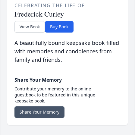
CELEBRATING THE LIFE OF
Frederick Curley
View Book
Buy Book
A beautifully bound keepsake book filled
with memories and condolences from
family and friends.
Share Your Memory
Contribute your memory to the online
guestbook to be featured in this unique
keepsake book.
Share Your Memory