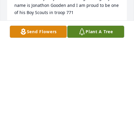
name is Jonathon Gooden and I am proud to be one 
of his Boy Scouts in troop 771
JGOODEN152@ICLOUD.COM
Send Flowers
Plant A Tree
Mar 20, 2020
Mary Ann, Samantha, and John, we were saddened 
when we heard about Fred's passing. He was truly a 
kind and gentle person and friend to all. I had 
hoped to get to his service but Vince's health is not 
good since his stroke. You all will be in my 
prayers. Alice and Vince Wolfe
ALICE AND VINCE
Mar 18, 2020