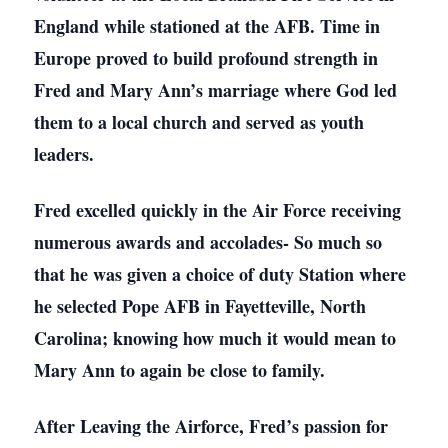
England while stationed at the AFB. Time in
Europe proved to build profound strength in
Fred and Mary Ann’s marriage where God led
them to a local church and served as youth
leaders.
Fred excelled quickly in the Air Force receiving
numerous awards and accolades- So much so
that he was given a choice of duty Station where
he selected Pope AFB in Fayetteville, North
Carolina; knowing how much it would mean to
Mary Ann to again be close to family.
After Leaving the Airforce, Fred’s passion for