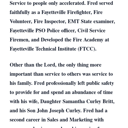
Service to people only accelerated. Fred served
faithfully as a Fayetteville Firefighter, Fire
Volunteer, Fire Inspector, EMT State examiner,
Fayetteville PSO Police officer, Civil Service
Firemen, and Developed the Fire Academy at
Fayetteville Technical Institute (FTCC).
Other than the Lord, the only thing more
important than service to others was service to
his family. Fred professionally left public safety
to provide for and spend an abundance of time
with his wife, Daughter Samantha Curley Britt,
and his Son John Joseph Curley. Fred had a
second career in Sales and Marketing with