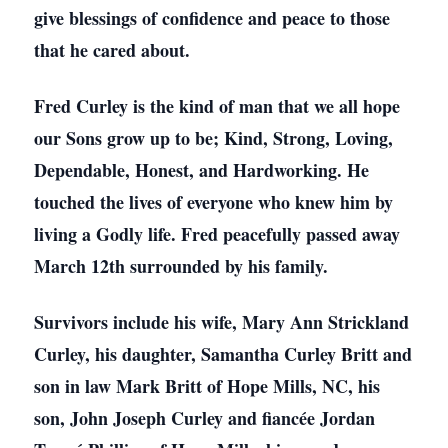
give blessings of confidence and peace to those
that he cared about.
Fred Curley is the kind of man that we all hope
our Sons grow up to be; Kind, Strong, Loving,
Dependable, Honest, and Hardworking. He
touched the lives of everyone who knew him by
living a Godly life. Fred peacefully passed away
March 12th surrounded by his family.
Survivors include his wife, Mary Ann Strickland
Curley, his daughter, Samantha Curley Britt and
son in law Mark Britt of Hope Mills, NC, his
son, John Joseph Curley and fiancée Jordan