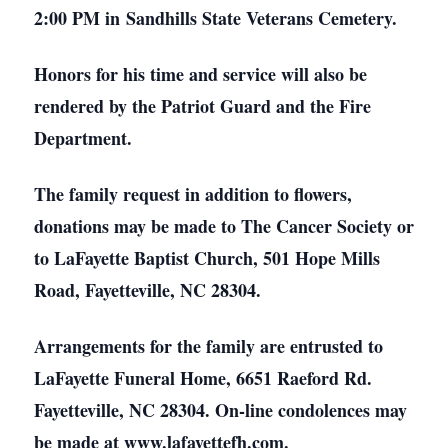
2:00 PM in Sandhills State Veterans Cemetery.
Honors for his time and service will also be
rendered by the Patriot Guard and the Fire
Department.
The family request in addition to flowers,
donations may be made to The Cancer Society or
to LaFayette Baptist Church, 501 Hope Mills
Road, Fayetteville, NC 28304.
Arrangements for the family are entrusted to
LaFayette Funeral Home, 6651 Raeford Rd.
Fayetteville, NC 28304. On-line condolences may
be made at www.lafayettefh.com.