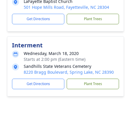
LaFayette Baptist Church
501 Hope Mills Road, Fayetteville, NC 28304
Get Directions
Plant Trees
Interment
Wednesday, March 18, 2020
Starts at 2:00 pm (Eastern time)
Sandhills State Veterans Cemetery
8220 Bragg Boulevard, Spring Lake, NC 28390
Get Directions
Plant Trees