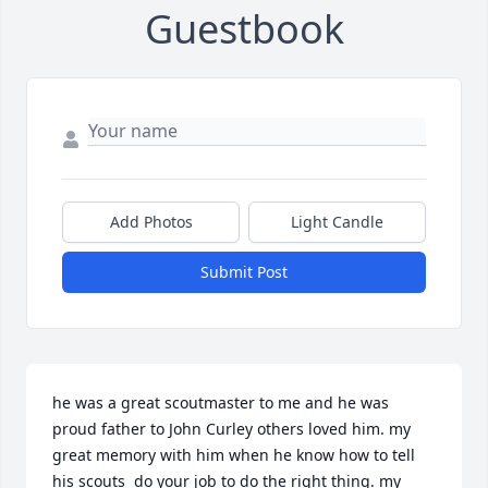
Guestbook
Add Photos
Light Candle
Submit Post
he was a great scoutmaster to me and he was 
proud father to John Curley others loved him. my 
great memory with him when he know how to tell 
his scouts  do your job to do the right thing. my 