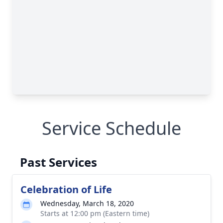
Service Schedule
Past Services
Celebration of Life
Wednesday, March 18, 2020
Starts at 12:00 pm (Eastern time)