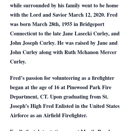
while surrounded by his family went to be home
with the Lord and Savior March 12, 2020. Fred
was born March 28th, 1955 in Bridgeport
Connecticut to the late Jane Lasecki Curley, and
John Joseph Curley. He was raised by Jane and
John Curley along with Ruth Mchanon Mercer
Curley.
Fred’s passion for volunteering as a firefighter
began at the age of 16 at Pinewood Park Fire
Department, CT. Upon graduating from St.
Joseph’s High Fred Enlisted in the United States
Airforce as an Airfield Firefighter.