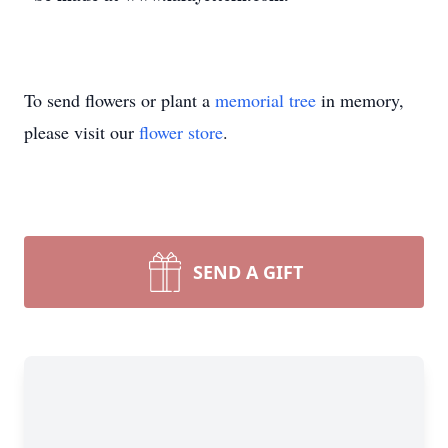
To send flowers or plant a
memorial tree
in memory,
please visit our
flower store
.
SEND A GIFT