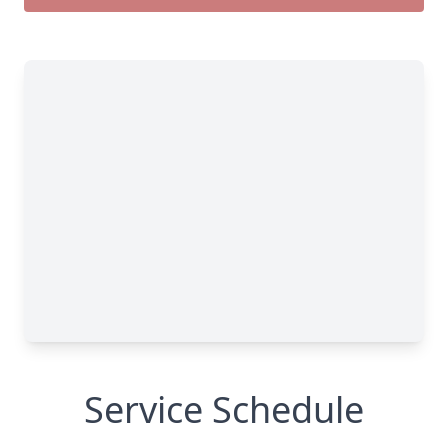
Service Schedule