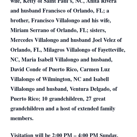
wife, Ketty of Saint Paul’s, NC, Anita Rivera
and husband Francisco of Orlando, FL; a
brother, Francisco Villalongo and his wife,
Miriam Serrano of Orlando, FL; sisters,
Mercedes Villalongo and husband Joel Velez of
Orlando, FL, Milagros Villalongo of Fayetteville,
NC, Maria Isabell Villalongo and husband,
David Conde of Puerto Rico, Carmen Luz
Villalongo of Wilmington, NC and Isabell
Villalongo and husband, Ventura Delgado, of
Puerto Rico; 10 grandchildren, 27 great
grandchildren and a host of extended family
members.
Visitation will be 2:00 PM – 4:00 PM Sunday,