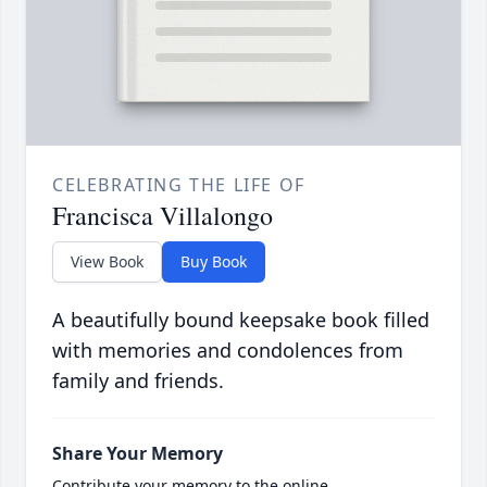
CELEBRATING THE LIFE OF
Francisca Villalongo
View Book
Buy Book
A beautifully bound keepsake book filled
with memories and condolences from
family and friends.
Share Your Memory
Contribute your memory to the online