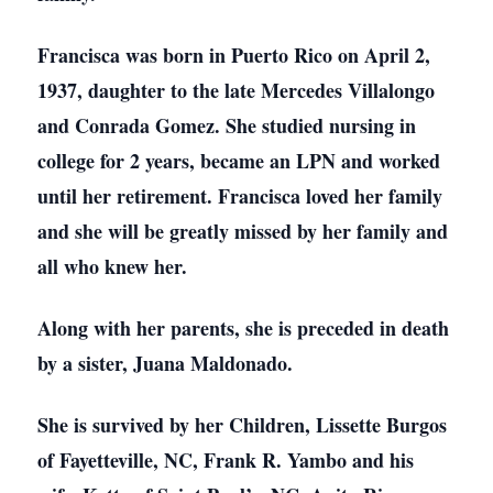
Francisca was born in Puerto Rico on April 2,
1937, daughter to the late Mercedes Villalongo
and Conrada Gomez. She studied nursing in
college for 2 years, became an LPN and worked
until her retirement. Francisca loved her family
and she will be greatly missed by her family and
all who knew her.
Along with her parents, she is preceded in death
by a sister, Juana Maldonado.
She is survived by her Children, Lissette Burgos
of Fayetteville, NC, Frank R. Yambo and his