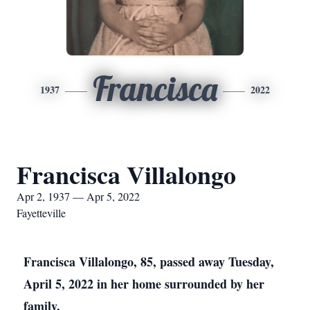
Francisca
1937
2022
Francisca Villalongo
Apr 2, 1937 — Apr 5, 2022
Fayetteville
Francisca Villalongo, 85, passed away Tuesday,
April 5, 2022 in her home surrounded by her
family.