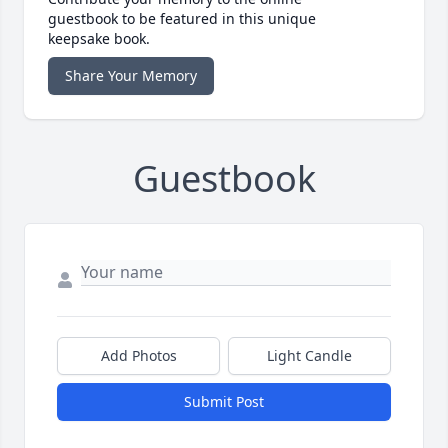
guestbook to be featured in this unique
keepsake book.
Share Your Memory
Guestbook
Add Photos
Light Candle
Submit Post