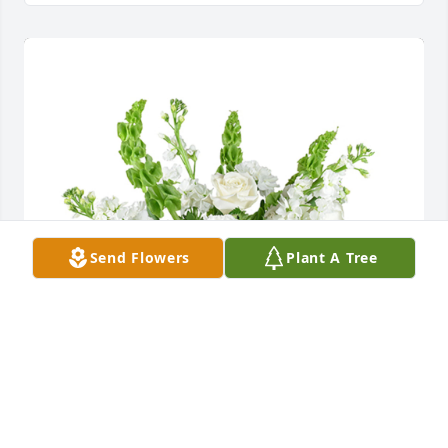
Send Flowers
Plant A Tree
Tender thoughts was purchased for the family of 
Francisca Villalongo by Omayra Lendeborg .  Que en 
paz descanses PanchiOmayra Lendeborg
