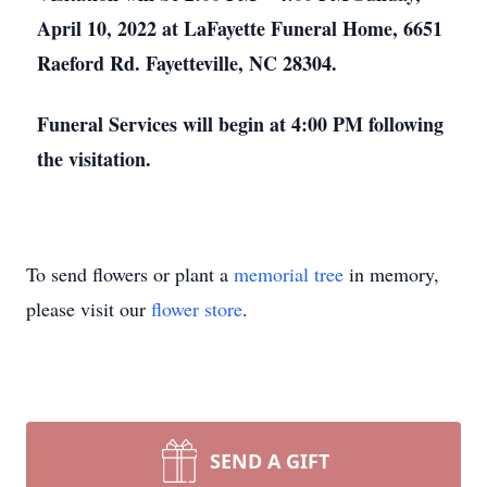
April 10, 2022 at LaFayette Funeral Home, 6651
Raeford Rd. Fayetteville, NC 28304.
Funeral Services will begin at 4:00 PM following
the visitation.
To send flowers or plant a
memorial tree
in memory,
please visit our
flower store
.
SEND A GIFT