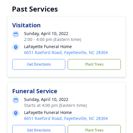
Past Services
Visitation
Sunday, April 10, 2022
2:00 - 4:00 pm (Eastern time)
LaFayette Funeral Home
6651 Raeford Road, Fayetteville, NC 28304
Get Directions
Plant Trees
Funeral Service
Sunday, April 10, 2022
Starts at 4:00 pm (Eastern time)
LaFayette Funeral Home
6651 Raeford Road, Fayetteville, NC 28304
Get Directions
Plant Trees