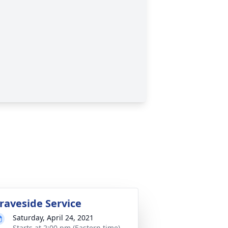
raveside Service
Saturday, April 24, 2021
Starts at 2:00 pm (Eastern time)