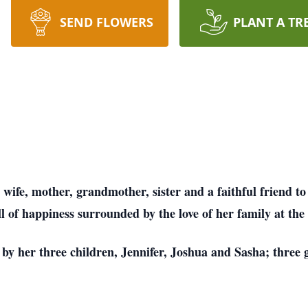
SEND FLOWERS
PLANT A TR
wife, mother, grandmother, sister and a faithful friend to
l of happiness surrounded by the love of her family at the 
by her three children, Jennifer, Joshua and Sasha; three 