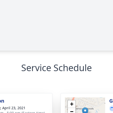
Service Schedule
on
G
+
, April 23, 2021
−
am - 5:00 pm (Eastern time)