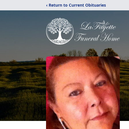
‹ Return to Current Obituaries