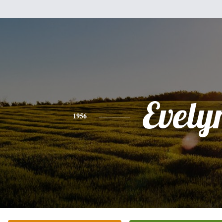
Evely
1956