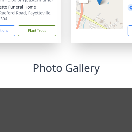
ette Funeral Home
Raeford Road, Fayetteville,
8304
ctions
Plant Trees
Photo Gallery