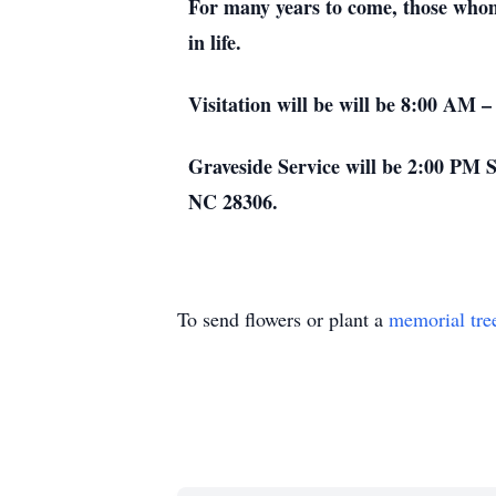
For many years to come, those whom 
in life.
Visitation will be will be 8:00 AM 
Graveside Service will be 2:00 PM Sa
NC 28306.
To send flowers or plant a
memorial tre