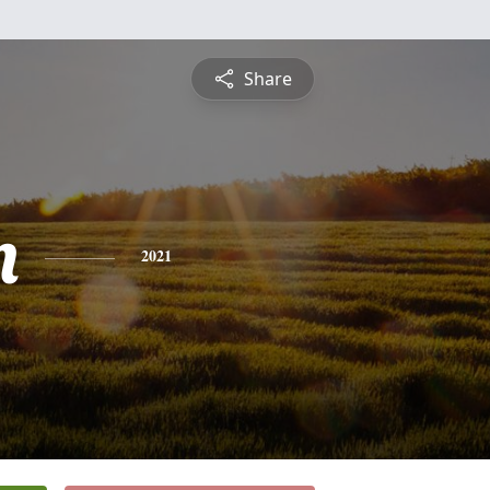
Share
n
2021