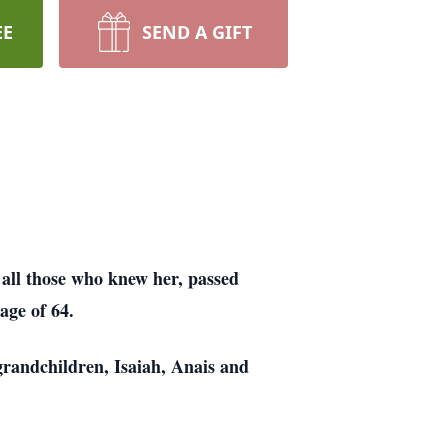
EE
SEND A GIFT
 all those who knew her, passed
age of 64.
grandchildren, Isaiah, Anais and