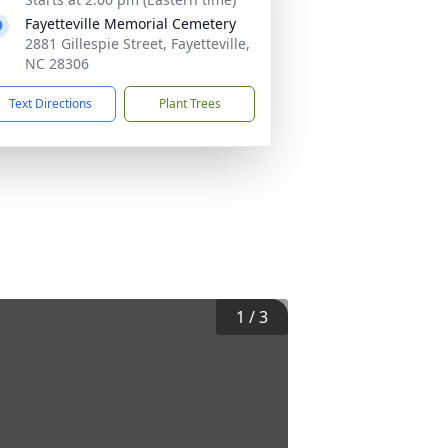
Fayetteville Memorial Cemetery
2881 Gillespie Street, Fayetteville,
NC 28306
Text Directions
Plant Trees
1
/
3