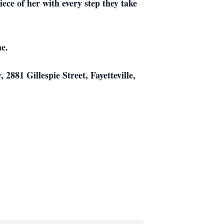
ece of her with every step they take
me.
2881 Gillespie Street, Fayetteville,