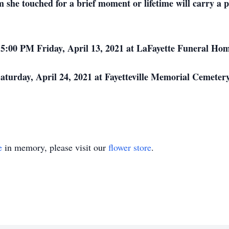
she touched for a brief moment or lifetime will carry a pi
– 5:00 PM Friday, April 13, 2021 at LaFayette Funeral Ho
turday, April 24, 2021 at Fayetteville Memorial Cemetery, 
e
in memory, please visit our
flower store
.