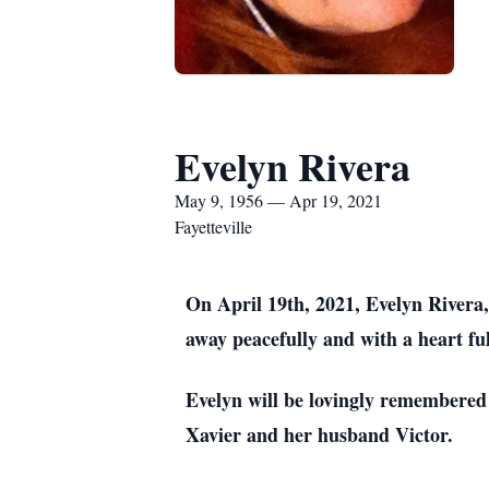
Evelyn Rivera
May 9, 1956 — Apr 19, 2021
Fayetteville
On April 19th, 2021, Evelyn Rivera, 
away peacefully and with a heart ful
Evelyn will be lovingly remembered 
Xavier and her husband Victor.