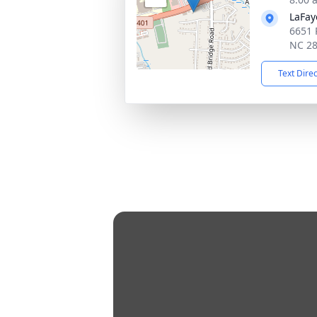
LaFay
6651 
NC 2
Text Dire