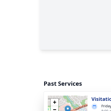
Past Services
Visitati
+
Friday
−
8:00 