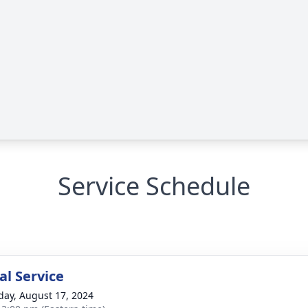
Service Schedule
l Service
day, August 17, 2024