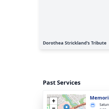
Dorothea Strickland's Tribute
Past Services
Memoria
+
Satur
−