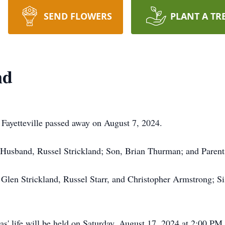
SEND FLOWERS
PLANT A TR
nd
 Fayetteville passed away on August 7, 2024.
 Husband, Russel Strickland; Son, Brian Thurman; and Parent
 Glen Strickland, Russel Starr, and Christopher Armstrong; S
s' life will be held on Saturday, August 17, 2024 at 2:00 PM 