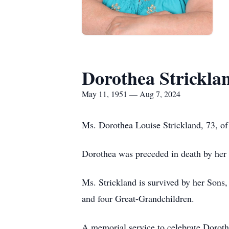
Dorothea Strickla
May 11, 1951 — Aug 7, 2024
Ms. Dorothea Louise Strickland, 73, of
Dorothea was preceded in death by her
Ms. Strickland is survived by her Sons,
and four Great-Grandchildren.
A memorial service to celebrate Dorotha