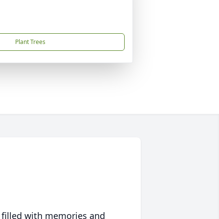
Plant Trees
 filled with memories and