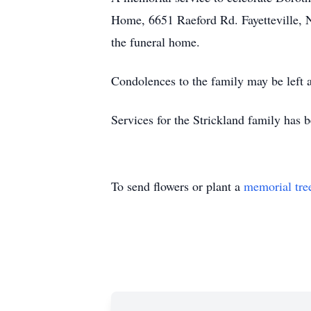
Home, 6651 Raeford Rd. Fayetteville, N
the funeral home.
Condolences to the family may be lef
Services for the Strickland family has 
To send flowers or plant a
memorial tre