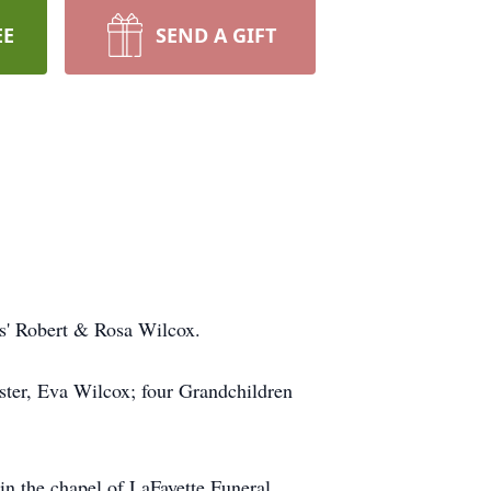
EE
SEND A GIFT
s' Robert & Rosa Wilcox.
ister, Eva Wilcox; four Grandchildren
in the chapel of LaFayette Funeral