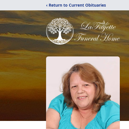
‹ Return to Current Obituaries