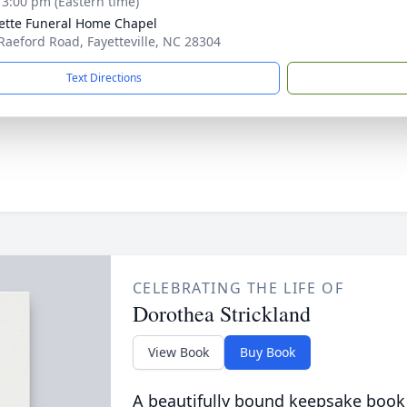
- 3:00 pm (Eastern time)
ette Funeral Home Chapel
Raeford Road, Fayetteville, NC 28304
Text Directions
CELEBRATING THE LIFE OF
Dorothea Strickland
View Book
Buy Book
A beautifully bound keepsake book