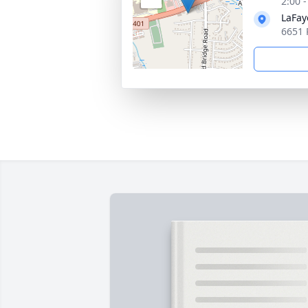
2:00 
LaFay
6651 