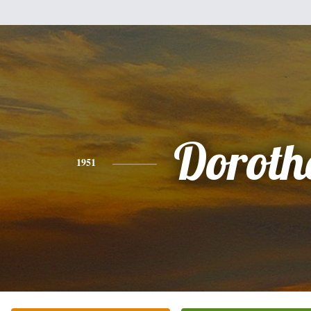
Doroth
1951