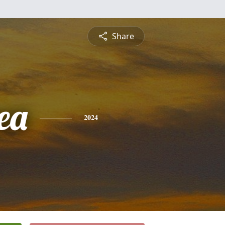
Share
ea
2024