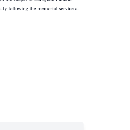
tly following the memorial service at