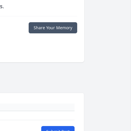
s.
Share Your Memory