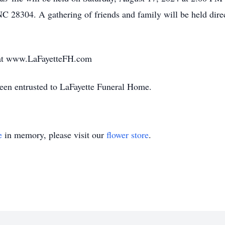
C 28304. A gathering of friends and family will be held direc
t at www.LaFayetteFH.com
been entrusted to LaFayette Funeral Home.
e
in memory, please visit our
flower store
.