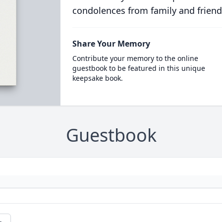
condolences from family and friend
Share Your Memory
Contribute your memory to the online
guestbook to be featured in this unique
keepsake book.
Guestbook