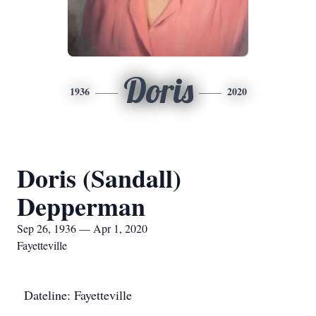
Doris
1936
2020
Doris (Sandall)
Depperman
Sep 26, 1936 — Apr 1, 2020
Fayetteville
Dateline: Fayetteville