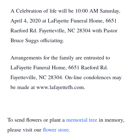
A Celebration of life will be 10:00 AM Saturday,
April 4, 2020 at LaFayette Funeral Home, 6651
Raeford Rd. Fayetteville, NC 28304 with Pastor
Bruce Suggs officiating.
Arrangements for the family are entrusted to
LaFayette Funeral Home, 6651 Raeford Rd.
Fayetteville, NC 28304. On-line condolences may
be made at www.lafayettefh.com.
To send flowers or plant a
memorial tree
in memory,
please visit our
flower store
.