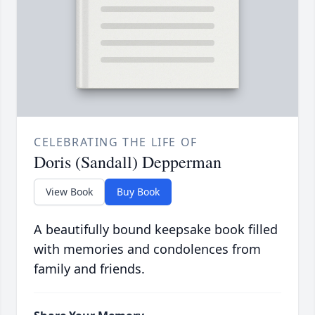
CELEBRATING THE LIFE OF
Doris (Sandall) Depperman
View Book
Buy Book
A beautifully bound keepsake book filled
with memories and condolences from
family and friends.