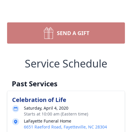
SEND A GIFT
Service Schedule
Past Services
Celebration of Life
Saturday, April 4, 2020
Starts at 10:00 am (Eastern time)
LaFayette Funeral Home
6651 Raeford Road, Fayetteville, NC 28304