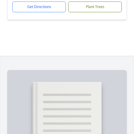
Get Directions
Plant Trees