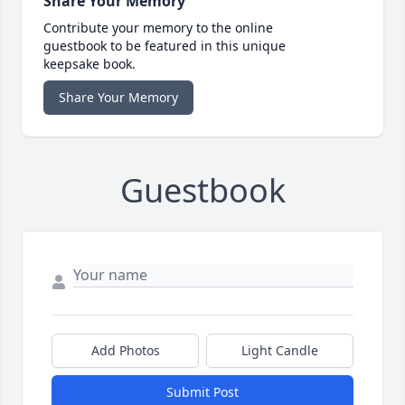
Share Your Memory
Contribute your memory to the online
guestbook to be featured in this unique
keepsake book.
Share Your Memory
Guestbook
Add Photos
Light Candle
Submit Post