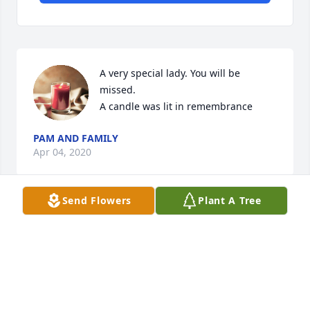
A very special lady. You will be 
missed.

A candle was lit in remembrance
PAM AND FAMILY
Apr 04, 2020
Send Flowers
Plant A Tree
Visits: 32
This site is protected by reCAPTCHA and the
Google
Privacy Policy
and
Terms of Service
apply.
Service map data ©
OpenStreetMap
contributors