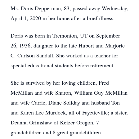
Ms. Doris Depperman, 83, passed away Wednesday,
April 1, 2020 in her home after a brief illness.
Doris was born in Tremonton, UT on September
26, 1936, daughter to the late Hubert and Marjorie
C. Carlson Sandall. She worked as a teacher for
special educational students before retirement.
She is survived by her loving children, Fred
McMillan and wife Sharon, William Guy McMillan
and wife Carrie, Diane Soliday and husband Ton
and Karen Lee Murdock, all of Fayetteville; a sister,
Deanna Grimshaw of Keizer Oregon, 7
grandchildren and 8 great grandchildren.