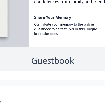
condolences from family and friend
Share Your Memory
Contribute your memory to the online
guestbook to be featured in this unique
keepsake book.
Guestbook
e