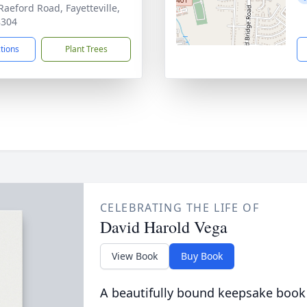
Raeford Road, Fayetteville,
8304
ctions
Plant Trees
CELEBRATING THE LIFE OF
David Harold Vega
View Book
Buy Book
A beautifully bound keepsake book