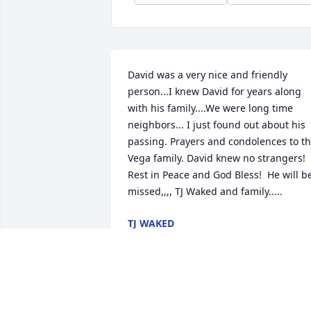
David was a very nice and friendly 
person...I knew David for years along 
with his family....We were long time 
neighbors... I just found out about his 
passing. Prayers and condolences to th
Vega family. David knew no strangers! 
Rest in Peace and God Bless!  He will be
missed,,,, TJ Waked and family.....
TJ WAKED
Apr 02, 2019
A  Warm Smile was ordered on May 15, 