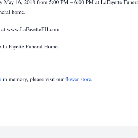
ay May 16, 2018 from 5:00 PM – 6:00 PM at LaFayette Funera
uneral home.
ft at www.LaFayetteFH.com
 to LaFayette Funeral Home.
e
in memory, please visit our
flower store
.