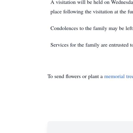
A visitation will be held on Wednesd
place following the visitation at the f
Condolences to the family may be le
Services for the family are entrusted
To send flowers or plant a
memorial tre