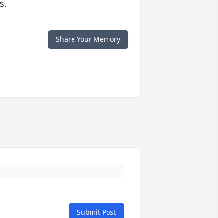
s.
Share Your Memory
Submit Post