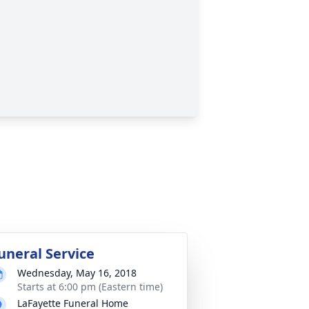
uneral Service
Wednesday, May 16, 2018
Starts at 6:00 pm (Eastern time)
LaFayette Funeral Home