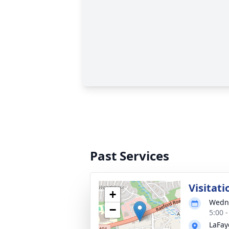
Past Services
Visitati
+
Wedne
−
5:00 
LaFay