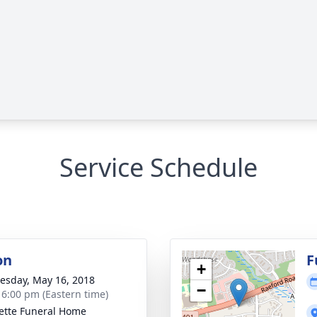
Service Schedule
on
F
+
sday, May 16, 2018
−
- 6:00 pm (Eastern time)
ette Funeral Home