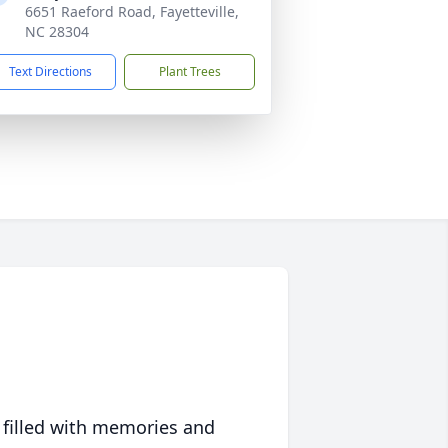
6651 Raeford Road, Fayetteville,
NC 28304
Text Directions
Plant Trees
 filled with memories and