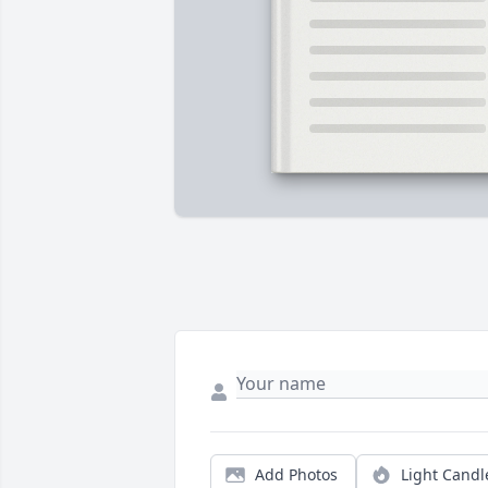
Add Photos
Light Candl