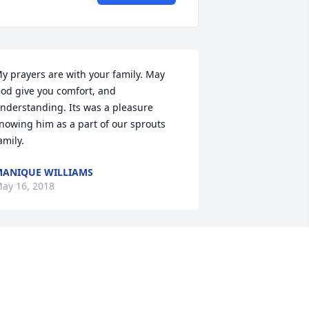
y prayers are with your family. May 
od give you comfort, and 
nderstanding. Its was a pleasure 
nowing him as a part of our sprouts 
amily.
ANIQUE WILLIAMS
ay 16, 2018
ondolences to the whole family...yal r n 
ur hearts and prayers thru this 
ym...had the chance ta kno David n 
chool. He was truly an all around great 