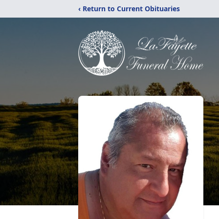
‹ Return to Current Obituaries