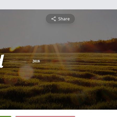
Share
d
2018