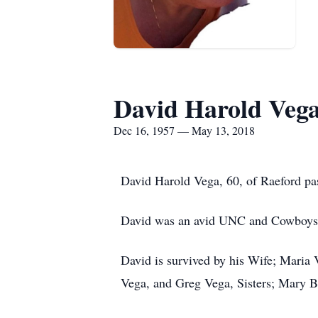
David Harold Veg
Dec 16, 1957 — May 13, 2018
David Harold Vega, 60, of Raeford pa
David was an avid UNC and Cowboys f
David is survived by his Wife; Maria
Vega, and Greg Vega, Sisters; Mary B