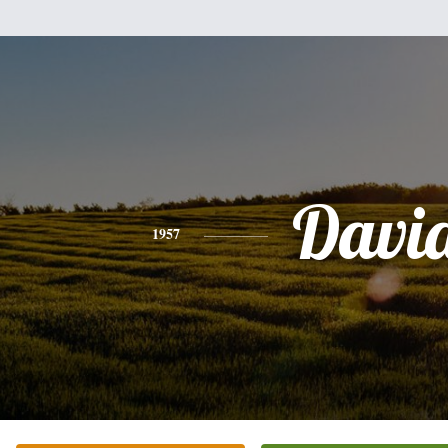
Davi
1957