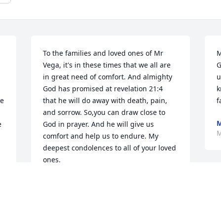
To the families and loved ones of Mr 
M
Vega, it's in these times that we all are 
G
in great need of comfort. And almighty 
u
God has promised at revelation 21:4 
k
e 
that he will do away with death, pain, 
f
and sorrow. So,you can draw close to 
M
 
God in prayer. And he will give us 
M
comfort and help us to endure. My 
deepest condolences to all of your loved 
ones.
CHARLES.R
C
May 18, 2018
o
t
s