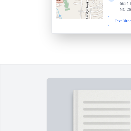
6651 
NC 2
Text Dire