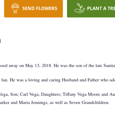
SEND FLOWERS
PLANT A TR
a
ssed away on May 13, 2018. He was the son of the late Santi
an. He was a loving and caring Husband and Father who ado
 Vega, Son; Carl Vega, Daughters; Tiffany Vega Moore and An
arker and Maria Jennings, as well as Seven Grandchildren.