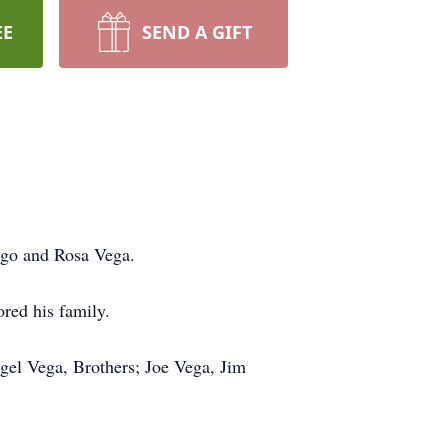
EE
SEND A GIFT
ago and Rosa Vega.
red his family.
gel Vega, Brothers; Joe Vega, Jim