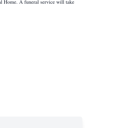
l Home. A funeral service will take