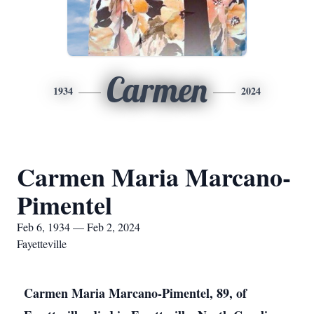
Carmen
1934
2024
Carmen Maria Marcano-
Pimentel
Feb 6, 1934 — Feb 2, 2024
Fayetteville
Carmen Maria Marcano-Pimentel, 89, of