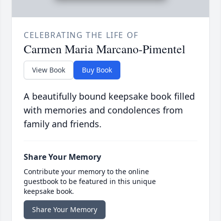
CELEBRATING THE LIFE OF
Carmen Maria Marcano-Pimentel
View Book
Buy Book
A beautifully bound keepsake book filled
with memories and condolences from
family and friends.
Share Your Memory
Contribute your memory to the online
guestbook to be featured in this unique
keepsake book.
Share Your Memory