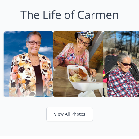
The Life of Carmen
View All Photos