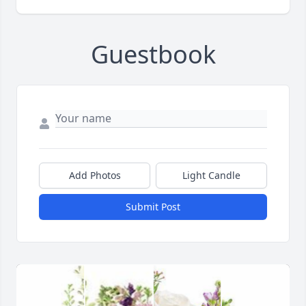
Guestbook
Add Photos
Light Candle
Submit Post