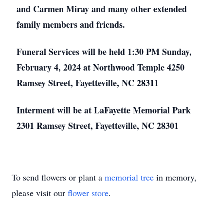
and Carmen Miray and many other extended
family members and friends.
Funeral Services will be held 1:30 PM Sunday,
February 4, 2024 at Northwood Temple 4250
Ramsey Street, Fayetteville, NC 28311
Interment will be at LaFayette Memorial Park
2301 Ramsey Street, Fayetteville, NC 28301
To send flowers or plant a
memorial tree
in memory,
please visit our
flower store
.