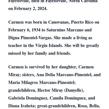
Fayetteville, died in Fayetteville, North Carolina
on February 2, 2024.
Carmen was born in Canovanas, Puerto Rico on
February 6, 1934 to Saturnino Marcano and
Digna Pimentel-Vargas. She made a living as
teacher in the Virgin Islands. She will be greatly
missed by her family and friends.
Carmen is survived by her daughter, Carmen
Miray; sisters, Ana Delia Marcano-Pimentel, and
Maria Milagros Marcano-Pimentel;
grandchildren, Hector Miray (Danyelle),
Gabriela Dominguez, Camila Dominguez, and
Diana Iraheta; great-grandchildren, Rosa, Bella,