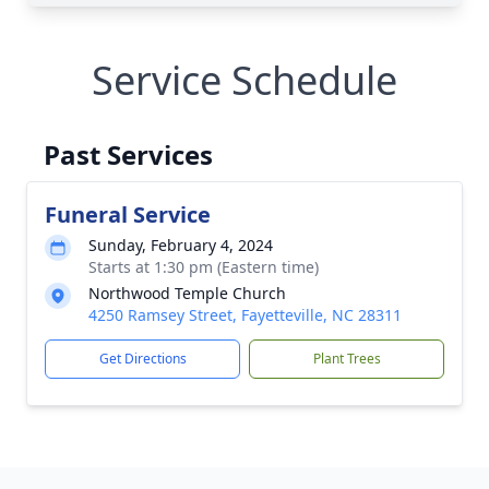
Service Schedule
Past Services
Funeral Service
Sunday, February 4, 2024
Starts at 1:30 pm (Eastern time)
Northwood Temple Church
4250 Ramsey Street, Fayetteville, NC 28311
Get Directions
Plant Trees