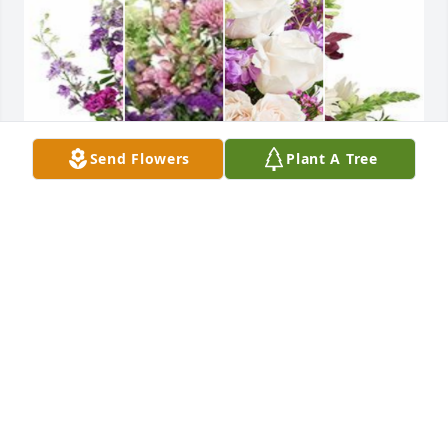
Send Flowers
Plant A Tree
Purple designer's choice bouquet was purchased 
for the family of Carmen Maria Marcano-Pimentel 
by Lindo Family (Caroline and Tipper).  Please 
accept our most heartfelt sympathies for your loss. 
Our thoughts are with you and your family during 
this difficult time.Lindo Family (Caroline and Tipper)