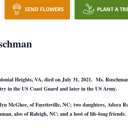
SEND FLOWERS
PLANT A TR
uschman
olonial Heights, VA, died on July 31, 2021. Ms. Ruschma
try in the US Coast Guard and later in the US Army.
olyn McGhee, of Fayetteville, NC; two daughters, Adora 
an, also of Raleigh, NC; and a host of life-long friends.