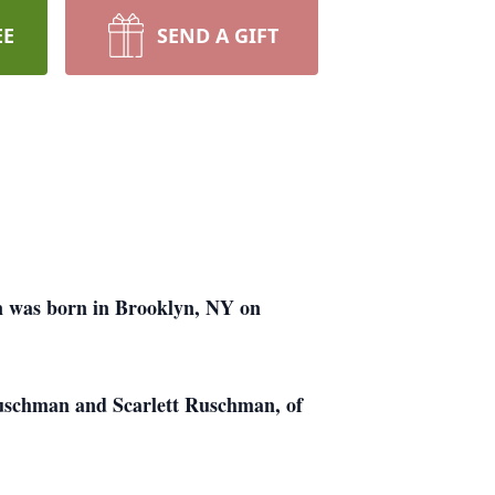
EE
SEND A GIFT
n was born in Brooklyn, NY on
Ruschman and Scarlett Ruschman, of