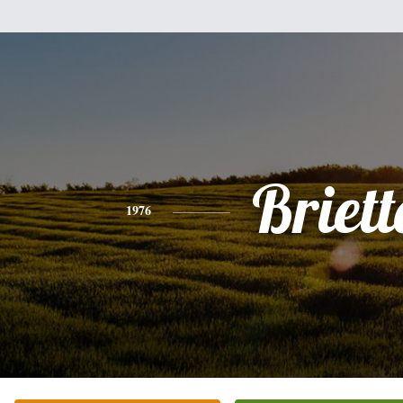
Briett
1976