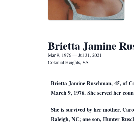
Brietta Jamine R
Mar 9, 1976 — Jul 31, 2021
Colonial Heights, VA
Brietta Jamine Ruschman, 45, of C
March 9, 1976. She served her coun
She is survived by her mother, Car
Raleigh, NC; one son, Hunter Ruschm