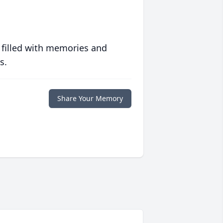
 filled with memories and
s.
Share Your Memory