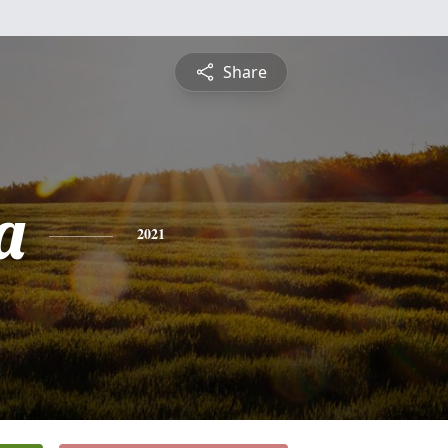
Share
a
2021