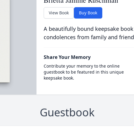
Brietta Jamine Ruschman
View Book
Buy Book
A beautifully bound keepsake book
condolences from family and friend
Share Your Memory
Contribute your memory to the online
guestbook to be featured in this unique
keepsake book.
Guestbook