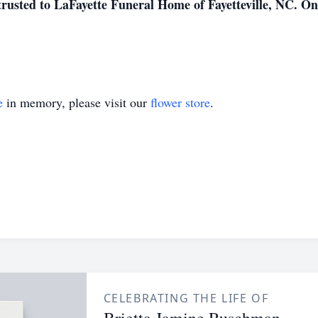
trusted to LaFayette Funeral Home of Fayetteville, NC. O
e
in memory, please visit our
flower store
.
CELEBRATING THE LIFE OF