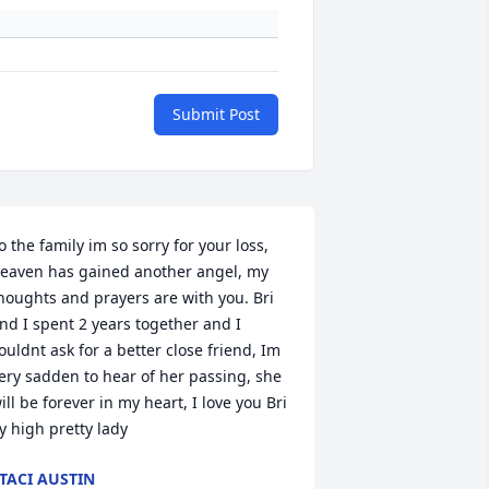
Submit Post
o the family im so sorry for your loss, 
eaven has gained another angel, my 
houghts and prayers are with you. Bri 
nd I spent 2 years together and I 
ouldnt ask for a better close friend, Im 
ery sadden to hear of her passing, she 
ill be forever in my heart, I love you Bri 
ly high pretty lady
TACI AUSTIN