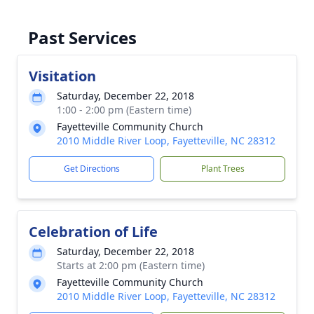
Past Services
Visitation
Saturday, December 22, 2018
1:00 - 2:00 pm (Eastern time)
Fayetteville Community Church
2010 Middle River Loop, Fayetteville, NC 28312
Get Directions
Plant Trees
Celebration of Life
Saturday, December 22, 2018
Starts at 2:00 pm (Eastern time)
Fayetteville Community Church
2010 Middle River Loop, Fayetteville, NC 28312