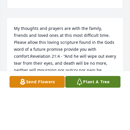
My thoughts and prayers are with the family, 
friends and loved ones at this most difficult time. 
Please allow this loving scripture found in the Gods 
word of a future promise provide you with 
comfort.Revelation 21:4 - “And he will wipe out every 
tear from their eyes, and death will be no more, 
neither will mourning nor outcry nor pain be 
anymore. The former things have passed away.”
Send Flowers
Plant A Tree
SHEILA
Jan 02, 2019
Dear Family, Please accept my sincere condolences 