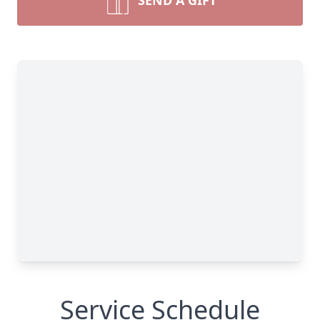
SEND A GIFT
Service Schedule