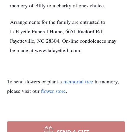
memory of Billy to a charity of ones choice.
Arrangements for the family are entrusted to
LaFayette Funeral Home, 6651 Raeford Rd.
Fayetteville, NC 28304. On-line condolences may
be made at www.lafayettefh.com.
To send flowers or plant a
memorial tree
in memory,
please visit our
flower store
.