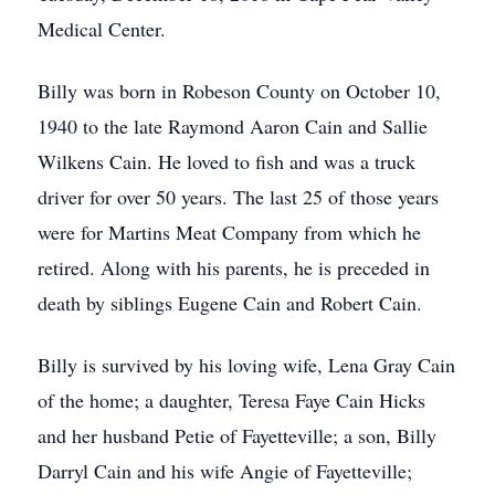
Medical Center.
Billy was born in Robeson County on October 10,
1940 to the late Raymond Aaron Cain and Sallie
Wilkens Cain. He loved to fish and was a truck
driver for over 50 years. The last 25 of those years
were for Martins Meat Company from which he
retired. Along with his parents, he is preceded in
death by siblings Eugene Cain and Robert Cain.
Billy is survived by his loving wife, Lena Gray Cain
of the home; a daughter, Teresa Faye Cain Hicks
and her husband Petie of Fayetteville; a son, Billy
Darryl Cain and his wife Angie of Fayetteville;