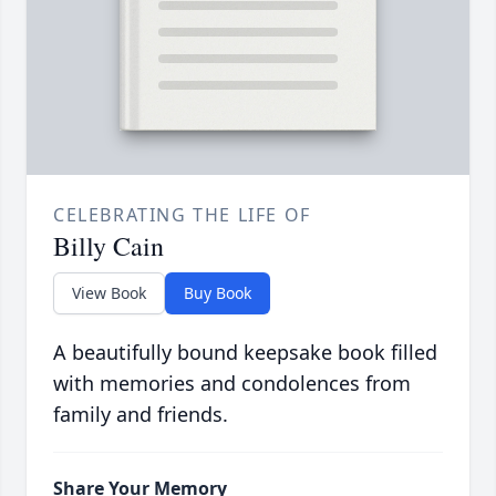
CELEBRATING THE LIFE OF
Billy Cain
View Book
Buy Book
A beautifully bound keepsake book filled
with memories and condolences from
family and friends.
Share Your Memory