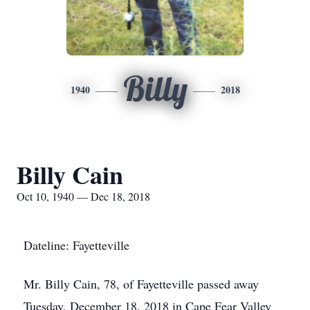
Billy
1940
2018
Billy Cain
Oct 10, 1940 — Dec 18, 2018
Dateline: Fayetteville
Mr. Billy Cain, 78, of Fayetteville passed away
Tuesday, December 18, 2018 in Cape Fear Valley