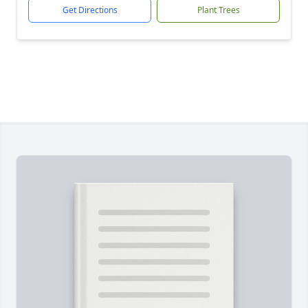
Get Directions
Plant Trees