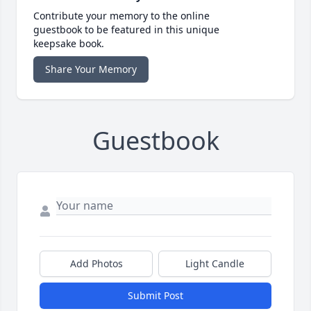
Contribute your memory to the online
guestbook to be featured in this unique
keepsake book.
Share Your Memory
Guestbook
Add Photos
Light Candle
Submit Post