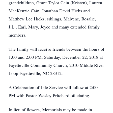
grandchildren, Grant Taylor Cain (Kristen), Lauren
MacKenzie Cain, Jonathan David Hicks and
Matthew Lee Hicks; siblings, Malvene, Rosalie,
J.L., Earl, Mary, Joyce and many extended family
members.
The family will receive friends between the hours of
1:00 and 2:00 PM, Saturday, December 22, 2018 at
Fayetteville Community Church, 2010 Middle River
Loop Fayetteville, NC 28312.
A Celebration of Life Service will follow at 2:00
PM with Pastor Wesley Pritchard officiating.
In lieu of flowers, Memorials may be made in