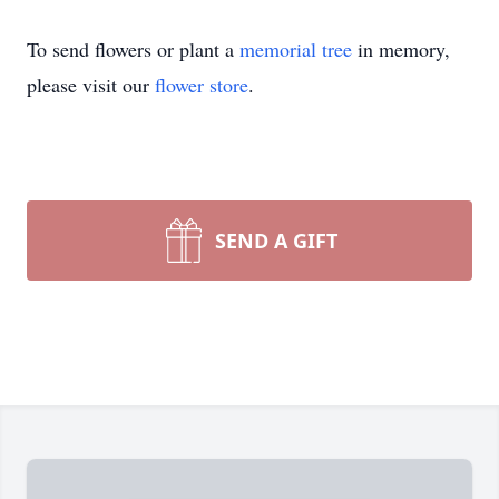
To send flowers or plant a
memorial tree
in memory,
please visit our
flower store
.
SEND A GIFT