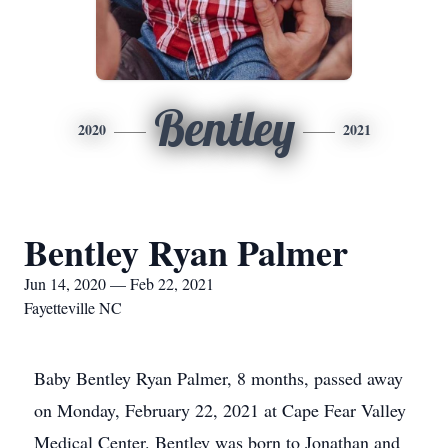
Bentley
2020
2021
Bentley Ryan Palmer
Jun 14, 2020 — Feb 22, 2021
Fayetteville NC
Baby Bentley Ryan Palmer, 8 months, passed away
on Monday, February 22, 2021 at Cape Fear Valley
Medical Center. Bentley was born to Jonathan and