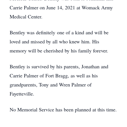
Carrie Palmer on June 14, 2021 at Womack Army
Medical Center.
Bentley was definitely one of a kind and will be
loved and missed by all who knew him. His
memory will be cherished by his family forever.
Bentley is survived by his parents, Jonathan and
Carrie Palmer of Fort Bragg, as well as his
grandparents, Tony and Wren Palmer of
Fayetteville.
No Memorial Service has been planned at this time.