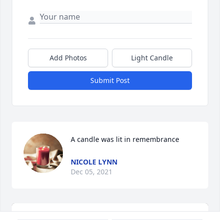
Add Photos
Light Candle
Submit Post
A candle was lit in remembrance
NICOLE LYNN
Dec 05, 2021