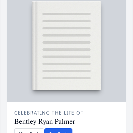
CELEBRATING THE LIFE OF
Bentley Ryan Palmer