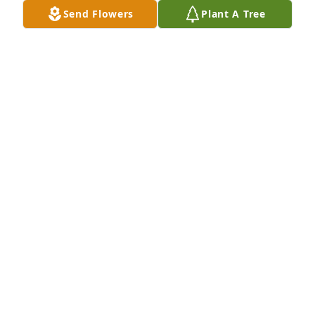
Send Flowers
Plant A Tree
A dream in pink was purchased for the family of 
Bentley Ryan Palmer.
EXPRESSION OF SYMPATHY
Mar 10, 2021