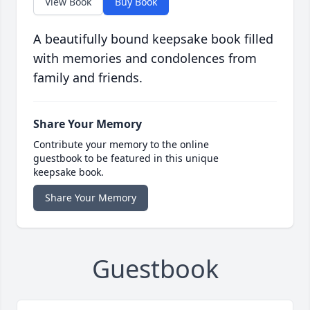
View Book
Buy Book
A beautifully bound keepsake book filled
with memories and condolences from
family and friends.
Share Your Memory
Contribute your memory to the online
guestbook to be featured in this unique
keepsake book.
Share Your Memory
Guestbook