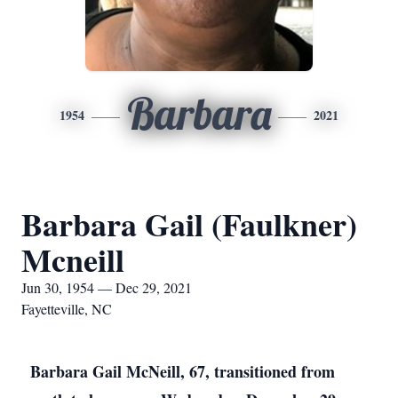
Barbara
1954
2021
Barbara Gail (Faulkner)
Mcneill
Jun 30, 1954 — Dec 29, 2021
Fayetteville, NC
Barbara Gail McNeill, 67, transitioned from