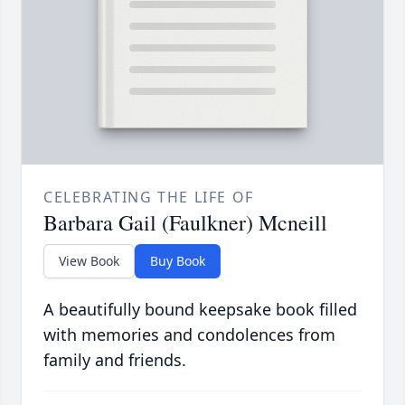
CELEBRATING THE LIFE OF
Barbara Gail (Faulkner) Mcneill
View Book
Buy Book
A beautifully bound keepsake book filled
with memories and condolences from
family and friends.