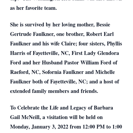
as her favorite team.
She is survived by her loving mother, Bessie
Gertrude Faulkner, one brother, Robert Earl
Faulkner and his wife Claire; four sisters, Phyllis
Harris of Fayetteville, NC, First Lady Glendora
Ford and her Husband Pastor William Ford of
Raeford, NC, Sofornia Faulkner and Michelle
Faulkner both of Fayetteville, NC; and a host of
extended family members and friends.
To Celebrate the Life and Legacy of Barbara
Gail McNeill, a visitation will be held on
Monday, January 3, 2022 from 12:00 PM to 1:00