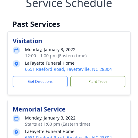
Service Schedule
Past Services
Visitation
Monday, January 3, 2022
12:00 - 1:00 pm (Eastern time)
LaFayette Funeral Home
6651 Raeford Road, Fayetteville, NC 28304
Get Directions
Plant Trees
Memorial Service
Monday, January 3, 2022
Starts at 1:00 pm (Eastern time)
LaFayette Funeral Home
6651 Raeford Road, Fayetteville, NC 28304