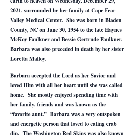
earth to heaven on Wednesday, December 29,
2021, surrounded by her family at Cape Fear
Valley Medical Center. She was born in Bladen
County, NC on June 30, 1954 to the late Haynes
McKoy Faulkner and Bessie Gertrude Faulkner.
Barbara was also preceded in death by her sister
Loretta Malloy.
Barbara accepted the Lord as her Savior and
loved Him with all her heart until she was called
home. She mostly enjoyed spending time with
her family, friends and was known as the
“favorite aunt.” Barbara was a very outspoken
and energetic person that loved to eating crab
dip. The Washington Red Skins was also known