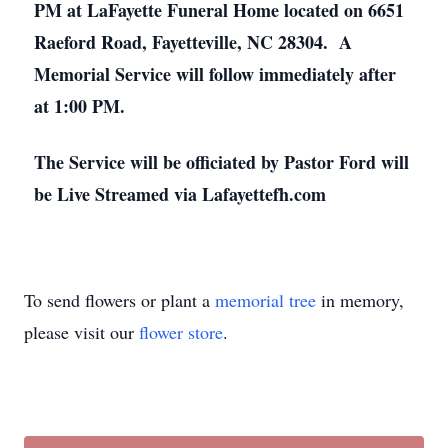
PM at LaFayette Funeral Home located on 6651
Raeford Road, Fayetteville, NC 28304. A
Memorial Service will follow immediately after
at 1:00 PM.
The Service will be officiated by Pastor Ford will
be Live Streamed via Lafayettefh.com
To send flowers or plant a
memorial tree
in memory,
please visit our
flower store
.