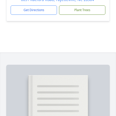
Get Directions
Plant Trees