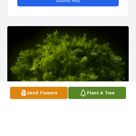
Submit Post
Send Flowers
Plant A Tree
A Memorial Tree was planted for Barbara Gail 