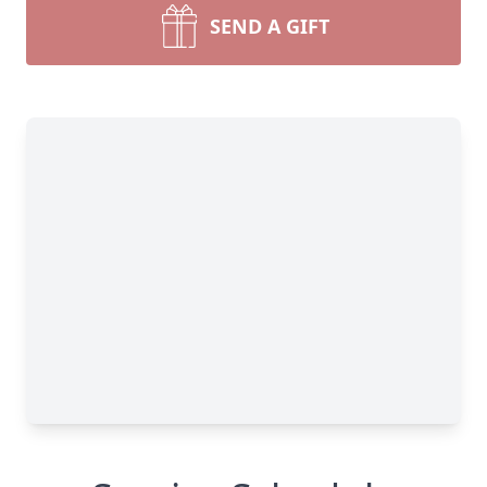
SEND A GIFT