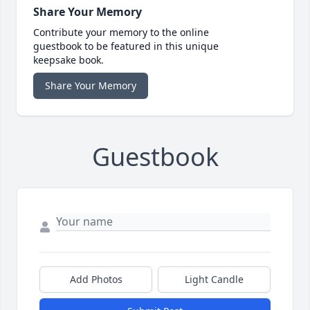
Share Your Memory
Contribute your memory to the online
guestbook to be featured in this unique
keepsake book.
Share Your Memory
Guestbook
Add Photos
Light Candle